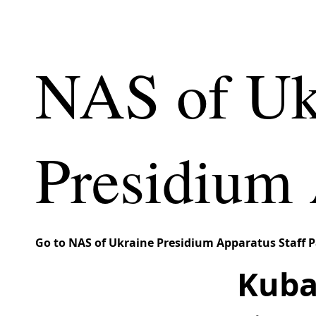
NAS of Uk
Presidium 
Go to NAS of Ukraine Presidium Apparatus Staff 
Kubal