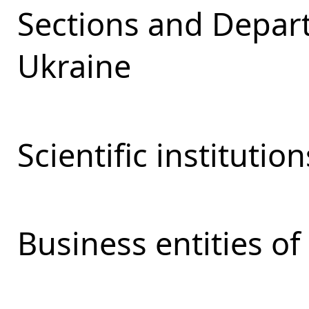
Sections and Depar
Ukraine
Scientific institutio
Business entities o