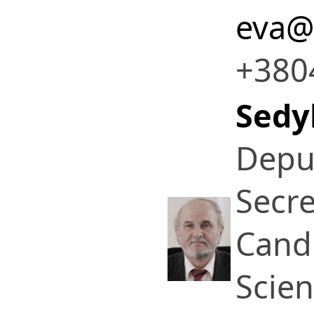
eva@
+380
Sedy
Deput
Secre
Candi
Scie