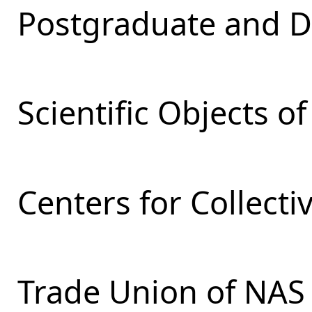
Postgraduate and D
Scientific Objects o
Centers for Collecti
Trade Union of NAS 