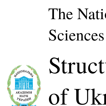
The Nati
Sciences
Struc
of Uk