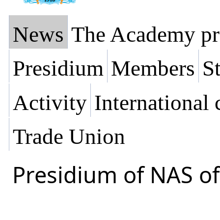
News
The Academy pr
Presidium
Members
St
Activity
International
Trade Union
Presidium of NAS of