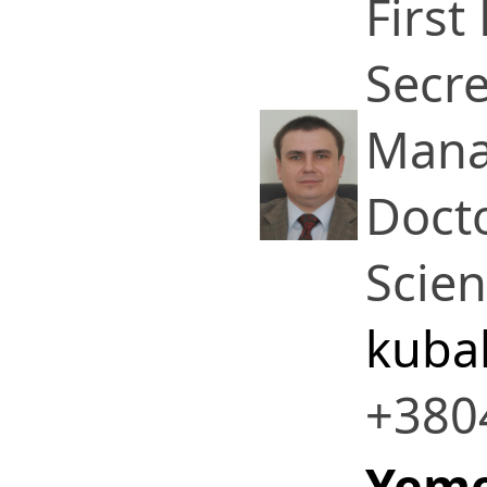
First
Secre
Mana
Docto
Scie
kuba
+380
Yeme