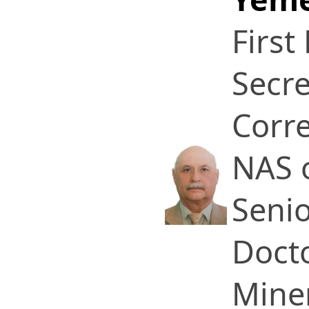
First
Secre
Corr
NAS 
Senio
Docto
Miner