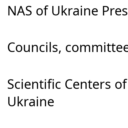
NAS of Ukraine Pre
Councils, committe
Scientific Centers 
Ukraine