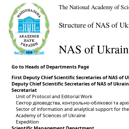
The National Academy of Sci
Structure of NAS of Uk
NAS of Ukrain
Go to Heads of Departments Page
First Deputy Chief Scientific Secretaries of NAS of 
Deputy Chief Scientific Secretaries of NAS of Ukrai
Secretariat
Unit of Protocol and Editorial Work
Сектор діловодства, контрольно-облікової та арх
Sector of information and analytical support for t
Academy of Sciences of Ukraine
Expedition
Scientific Management Department