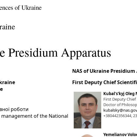
ences of Ukraine
raine
e Presidium Apparatus
NAS of Ukraine Presidium
Ukraine
First Deputy Chief Scientif
ne
Kubal's'kyj Oleg 
First Deputy Chief
Doctor of Philosop
івної роботи
kubalsky@nas.gov
he management of the National
+380442356344, 2
Yemelianov Volo