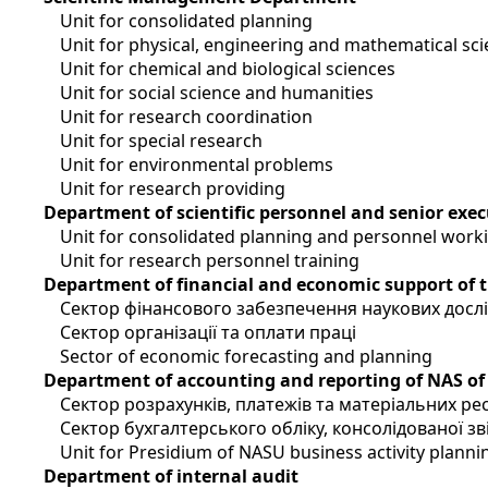
Unit for consolidated planning
Unit for physical, engineering and mathematical sc
Unit for chemical and biological sciences
Unit for social science and humanities
Unit for research coordination
Unit for special research
Unit for environmental problems
Unit for research providing
Department of scientific personnel and senior exec
Unit for consolidated planning and personnel work
Unit for research personnel training
Department of financial and economic support of 
Сектор фінансового забезпечення наукових досл
Сектор організації та оплати праці
Sector of economic forecasting and planning
Department of accounting and reporting of NAS of
Сектор розрахунків, платежів та матеріальних ре
Сектор бухгалтерського обліку, консолідованої зві
Unit for Presidium of NASU business activity planni
Department of internal audit