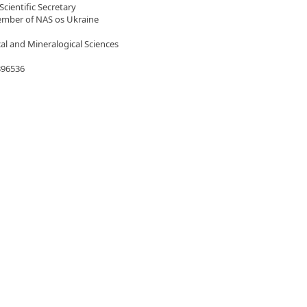
Scientific Secretary
mber of NAS os Ukraine
al and Mineralogical Sciences
396536