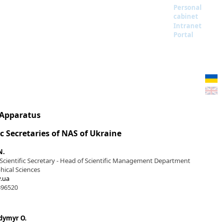
Personal
cabinet
Intranet
Portal
 Apparatus
ic Secretaries of NAS of Ukraine
N.
 Scientific Secretary - Head of Scientific Management Department
hical Sciences
.ua
396520
dymyr O.