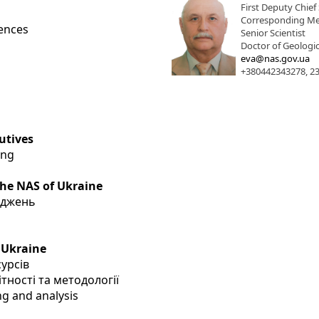
First Deputy Chief 
Corresponding Me
iences
Senior Scientist
Doctor of Geologic
eva@nas.gov.ua
+380442343278, 2
utives
ing
the NAS of Ukraine
іджень
 Ukraine
сурсів
тності та методології
ng and analysis