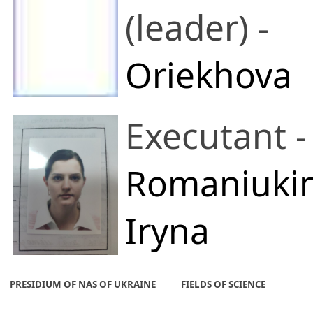
(leader) -
Oriekhova
Olena O.
Executant -
A. V. Dumansky
Romaniuki
Institute of Colloi
Iryna
and Water
Yuriivna
PRESIDIUM OF NAS OF UKRAINE
FIELDS OF SCIENCE
Chemistry