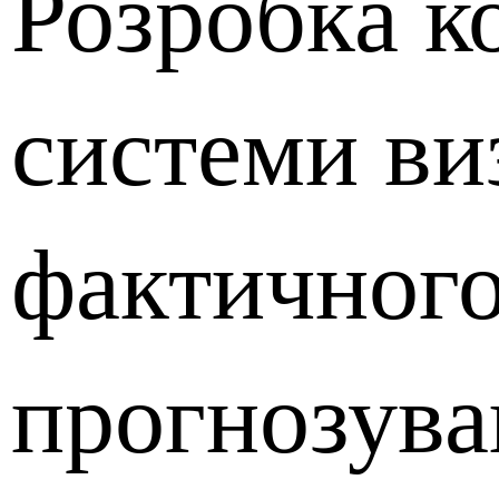
Розробка к
системи ви
фактичного
прогнозува