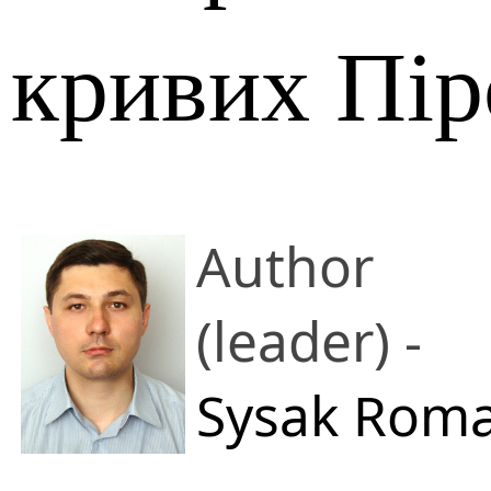
кривих Пір
Author
(leader) -
Sysak Rom
M.