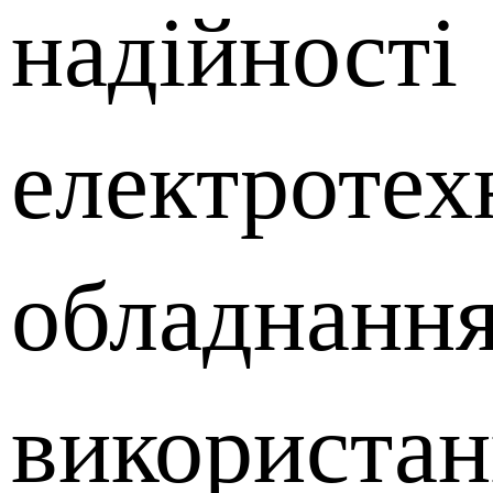
надійності
електротех
обладнання
використан