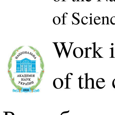
of Scien
Work i
of the