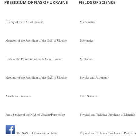
PRESIDIUM OF NAS OF UKRAINE
FIELDS OF SCIENCE
Кандидат
History of the NAS of Ukraine
Mathematics
технічних наук
Members of the Presidium of the NAS of Ukraine
Informatics
Institute of
Body of the Presidium of the NAS of Ukraine
Mechanics
Electrodynamics
Meetings of the Presidium of the NAS of Ukraine
Physics and Astronomy
Старший науков
Awards and Rewards
Earth Sciences
Press Service of the NAS of Ukraine/Press office
Physical and Technical Problems of Materials
співробітник
The NAS of Ukraine on facebook
Physical and Technical Problems of Power En