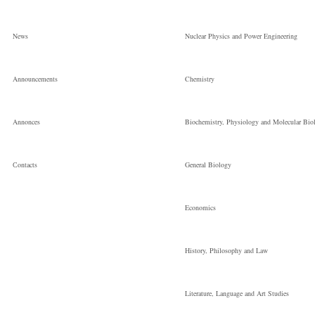
News
Nuclear Physics and Power Engineering
Announcements
Chemistry
Annonces
Biochemistry, Physiology and Molecular Bio
Сontacts
General Biology
Economics
History, Philosophy and Law
Literature, Language and Art Studies