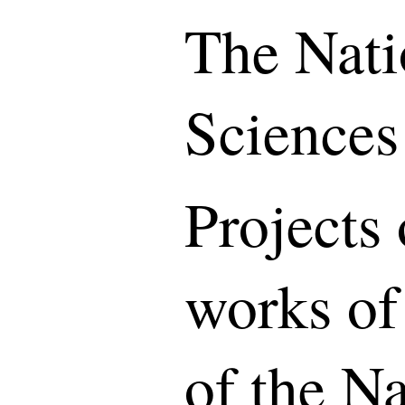
The Nati
Sciences
Projects 
works of
of the N