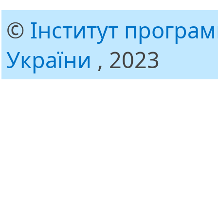
©
Інститут програ
України
, 2023