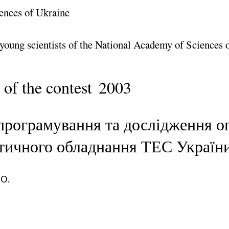
ences of Ukraine
 young scientists of the National Academy of Sciences 
 of the contest
2003
програмування та дослідження о
гетичного обладнання ТЕС Україн
 O.