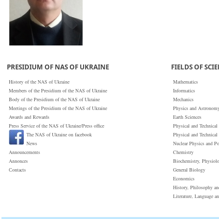
PRESIDIUM OF NAS OF UKRAINE
FIELDS OF SCI
History of the NAS of Ukraine
Mathematics
Members of the Presidium of the NAS of Ukraine
Informatics
Body of the Presidium of the NAS of Ukraine
Mechanics
Meetings of the Presidium of the NAS of Ukraine
Physics and Astronom
Awards and Rewards
Earth Sciences
Press Service of the NAS of Ukraine/Press office
Physical and Technical
The NAS of Ukraine on facebook
Physical and Technical
News
Nuclear Physics and P
Announcements
Chemistry
Annonces
Biochemistry, Physiol
Сontacts
General Biology
Economics
History, Philosophy a
Literature, Language a