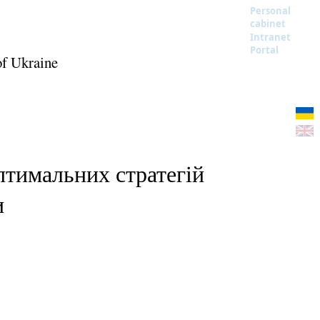
Personal
cabinet
Intranet
Portal
of Ukraine
птимальних стратегій
и