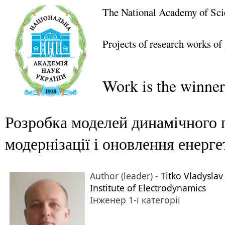
The National Academy of Sci
Projects of research works of
Work is the winner
Розробка моделей динамічного 
модернізації і оновлення енер
Author (leader) -
Titko Vladyslav
Institute of Electrodynamics
Інженер 1-ї категорії