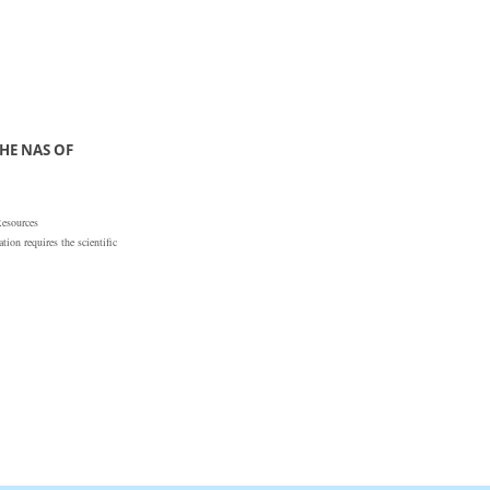
HE NAS OF
Resources
ion requires the scientific