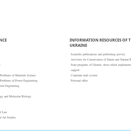
ENCE
INFORMATION RESOURCES OF T
UKRAINE
Scientific publications and publishing activity
Activities for Conservation of Nature and Natural 
y
State programs of Ukraine, those which implementat
support
 Problems of Materials Science
Corporate mail system
 Problems of Power Engineering
Personal office
ower Engineering
ogy and Molecular Biology
nd Law
nd Art Studies