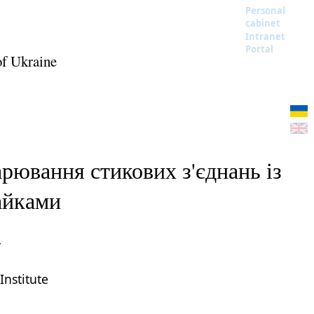
Personal
cabinet
Intranet
Portal
of Ukraine
рювання стикових з'єднань із
айками
r
Institute