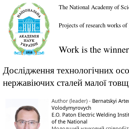
The National Academy of Sci
Projects of research works of
Work is the winner
Дослідження технологічних осо
нержавіючих сталей малої тов
Author (leader) -
Bernatskyi Arte
Volodymyrovych
E.O. Paton Electric Welding Insti
of the National
Молодший науковий співробі