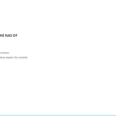
HE NAS OF
Resources
ion requires the scientific