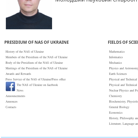
PRESIDIUM OF NAS OF UKRAINE
FIELDS OF SCI
History of the NAS of Ukraine
Mathematics
Members of the Presidium of the NAS of Ukraine
Informatics
Body of the Presidium of the NAS of Ukraine
Mechanics
Meetings of the Presidium of the NAS of Ukraine
Physics and Astronom
Awards and Rewards
Earth Sciences
Press Service of the NAS of Ukraine/Press office
Physical and Technical
The NAS of Ukraine on facebook
Physical and Technical
News
Nuclear Physics and P
Announcements
Chemistry
Annonces
Biochemistry, Physiol
Сontacts
General Biology
Economics
History, Philosophy a
Literature, Language a