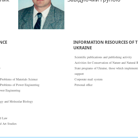
ENCE
INFORMATION RESOURCES OF T
UKRAINE
Scientific publications and publishing activity
Activities for Conservation of Nature and Natural 
y
State programs of Ukraine, those which implementat
support
 Problems of Materials Science
Corporate mail system
 Problems of Power Engineering
Personal office
ower Engineering
ogy and Molecular Biology
nd Law
nd Art Studies