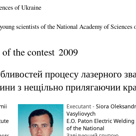
ences of Ukraine
 young scientists of the National Academy of Sciences 
 of the contest
2009
бливостей процесу лазерного зва
щини з нещільно прилягаючии кр
mii
Executant -
Siora Oleksand
Vasyliovych
tute
E.O. Paton Electric Welding 
of the National
тник
Завідуючий групою