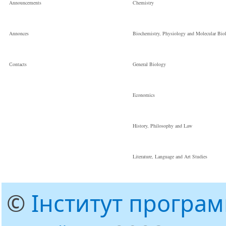
Announcements
Chemistry
Annonces
Biochemistry, Physiology and Molecular Bio
Сontacts
General Biology
Economics
History, Philosophy and Law
Literature, Language and Art Studies
©
Інститут програ