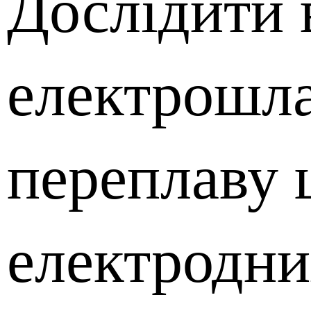
Дослідити 
електрошл
переплаву
електродни