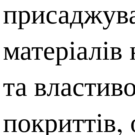
присаджув
матеріалів 
та властиво
покриттів,