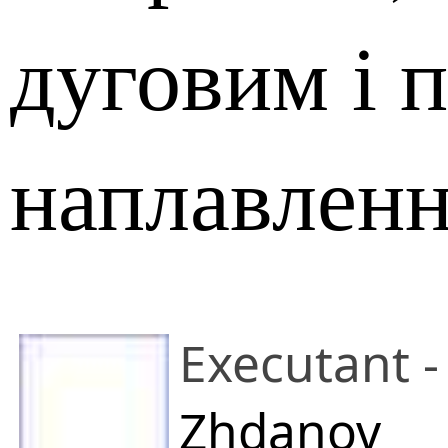
дуговим і 
наплавлен
Executant -
Zhdanov