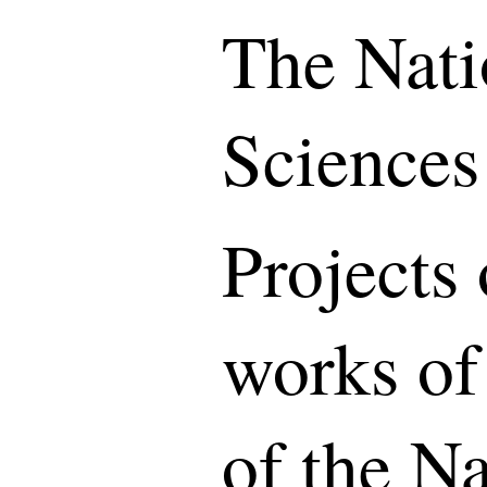
The Nati
Sciences
Projects 
works of
of the N