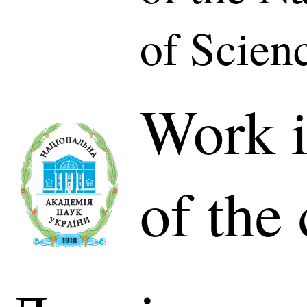
of Scien
Work i
of the