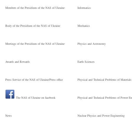
Welding Institute 
Members of the Presidium of the NAS of Ukraine
Informatics
the National
Body of the Presidium of the NAS of Ukraine
Mechanics
Молодший
Meetings of the Presidium of the NAS of Ukraine
Physics and Astronomy
науковий
Awards and Rewards
Earth Sciences
Press Service of the NAS of Ukraine/Press office
Physical and Technical Problems of Materials
співробітник
The NAS of Ukraine on facebook
Physical and Technical Problems of Power En
News
Nuclear Physics and Power Engineering