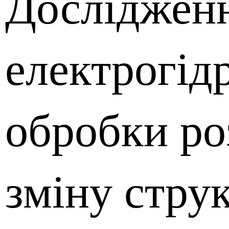
Досліджен
електрогід
обробки ро
зміну стру