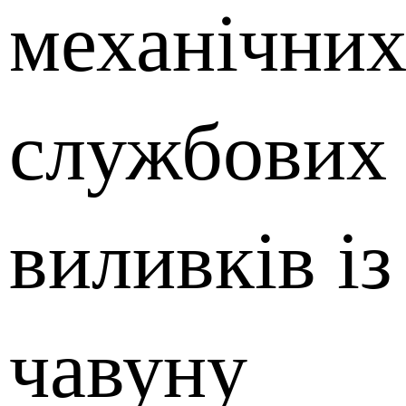
механічних
службових 
виливків із
чавуну