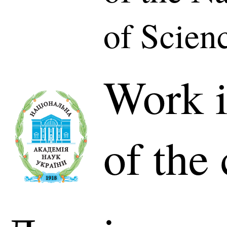
of Scien
Work i
of the