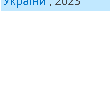
України
, 2023