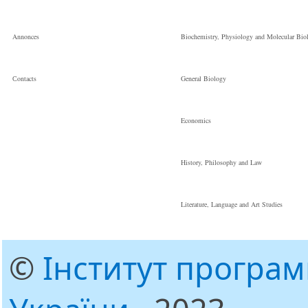
Annonces
Biochemistry, Physiology and Molecular Bio
Сontacts
General Biology
Economics
History, Philosophy and Law
Literature, Language and Art Studies
©
Інститут програ