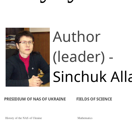
Author
(leader) -
Sinchuk All
V.
PRESIDIUM OF NAS OF UKRAINE
FIELDS OF SCIENCE
Institute of Pulse
History of the NAS of Ukraine
Mathematics