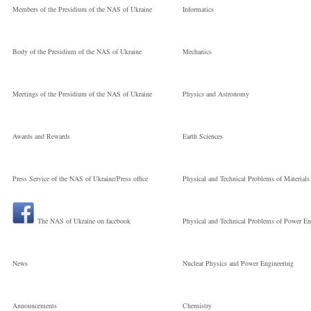
Processes and
Members of the Presidium of the NAS of Ukraine
Informatics
Technologies
Body of the Presidium of the NAS of Ukraine
Mechanics
Молодший
Meetings of the Presidium of the NAS of Ukraine
Physics and Astronomy
науковий
Awards and Rewards
Earth Sciences
Press Service of the NAS of Ukraine/Press office
Physical and Technical Problems of Materials
співробітник
The NAS of Ukraine on facebook
Physical and Technical Problems of Power En
News
Nuclear Physics and Power Engineering
Announcements
Chemistry