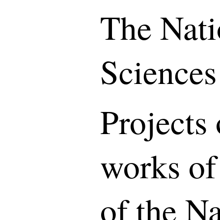
The Nati
Sciences
Projects 
works of
of the N