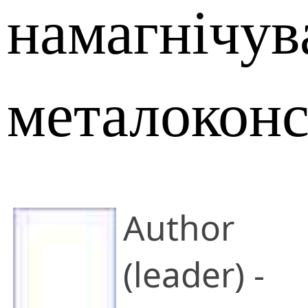
намагнічув
металоконс
Author
(leader) -