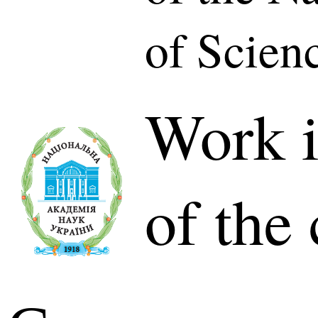
of Scien
Work i
of the