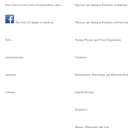
Press Service of the NAS of Ukraine/Press office
Physical and Technical Problems of Materials
The NAS of Ukraine on facebook
Physical and Technical Problems of Power En
News
Nuclear Physics and Power Engineering
Announcements
Chemistry
Annonces
Biochemistry, Physiology and Molecular Bio
Сontacts
General Biology
Economics
History, Philosophy and Law