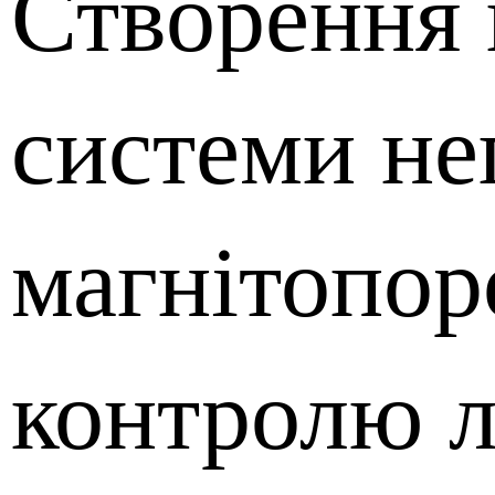
Створення 
системи не
магнітопо
контролю л