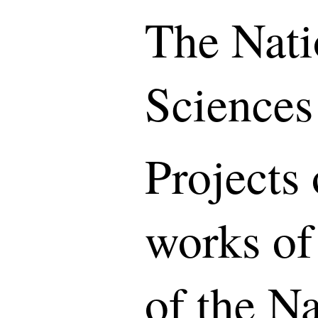
The Nati
Sciences
Projects 
works of
of the N