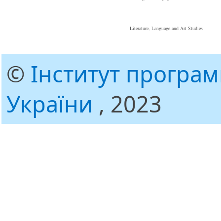
Literature, Language and Art Studies
©
Інститут програ
України
, 2023