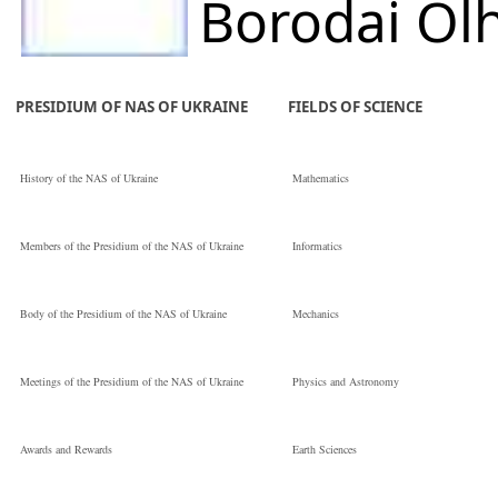
Borodai Ol
Serhiivna
PRESIDIUM OF NAS OF UKRAINE
FIELDS OF SCIENCE
E.O. Paton Electric
History of the NAS of Ukraine
Mathematics
Welding Institute 
Members of the Presidium of the NAS of Ukraine
Informatics
the National
Body of the Presidium of the NAS of Ukraine
Mechanics
Провідний
Meetings of the Presidium of the NAS of Ukraine
Physics and Astronomy
інженер
Awards and Rewards
Earth Sciences