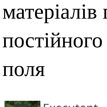
матеріалів 
постійного
поля