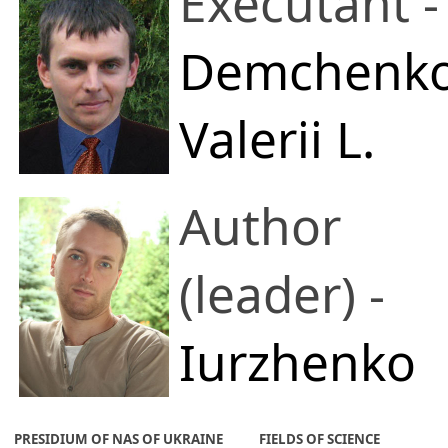
Executant -
Demchenk
Valerii L.
E.O. Paton
Author
Electric Welding
(leader) -
Institute of the
Iurzhenko
National
Maksym
PRESIDIUM OF NAS OF UKRAINE
FIELDS OF SCIENCE