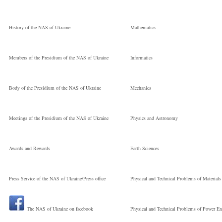
Науковий
Volodymyrovych
History of the NAS of Ukraine
Mathematics
співробітник
Кандидат фізико-
Members of the Presidium of the NAS of Ukraine
Informatics
математичних
Body of the Presidium of the NAS of Ukraine
Mechanics
наук
Meetings of the Presidium of the NAS of Ukraine
Physics and Astronomy
E.O. Paton Electric
Awards and Rewards
Earth Sciences
Press Service of the NAS of Ukraine/Press office
Physical and Technical Problems of Materials
Welding Institute 
The NAS of Ukraine on facebook
Physical and Technical Problems of Power En