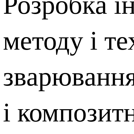
Розробка і
методу і те
зварювання
і композит