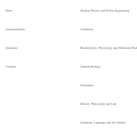
the National
News
Nuclear Physics and Power Engineering
Зав.відділом
Announcements
Chemistry
Annonces
Biochemistry, Physiology and Molecular Bio
Сontacts
General Biology
Economics
History, Philosophy and Law
Literature, Language and Art Studies