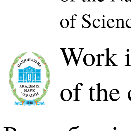
of Scien
Work i
of the