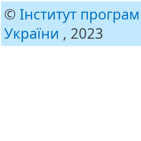
©
Інститут програ
України
, 2023