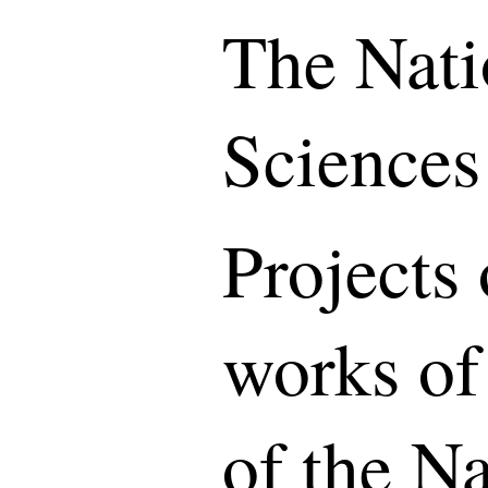
The Nati
Sciences
Projects 
works of
of the N