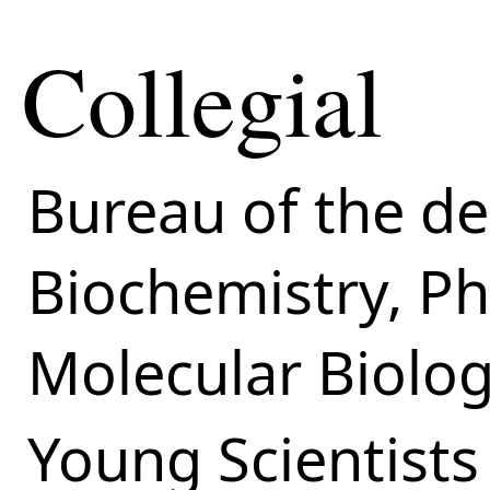
Collegial
Bureau of the d
Biochemistry, P
Molecular Biolo
Young Scientists