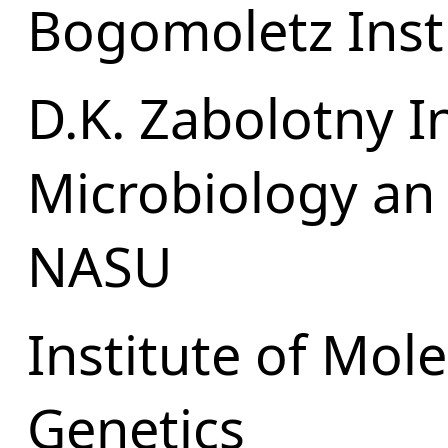
Bogomoletz Insti
D.K. Zabolotny In
Microbiology an 
NASU
Institute of Mol
Genetics