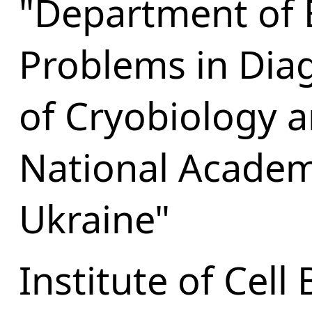
"Department of 
Problems in Diag
of Cryobiology 
National Academ
Ukraine"
Institute of Cell