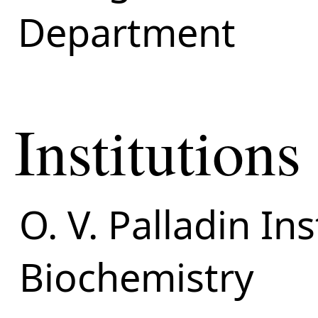
Department
Institutions
O. V. Palladin Ins
Biochemistry