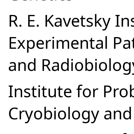
R. E. Kavetsky In
Experimental Pa
and Radiobiolog
Institute for Pr
Cryobiology and