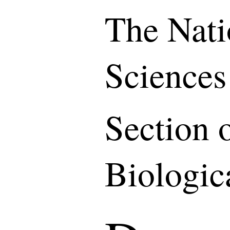
The Nati
Sciences
Section 
Biologic