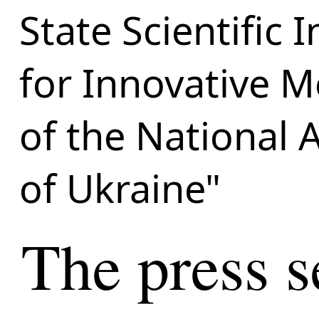
State Scientific 
for Innovative M
of the National 
of Ukraine"
The press s