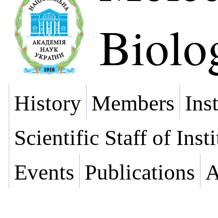
Biolo
History
Members
Ins
Scientific Staff of Inst
Events
Publications
A