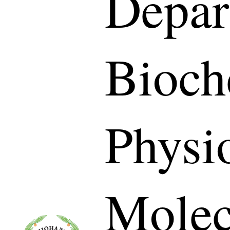
Depar
Bioch
Physi
Molec