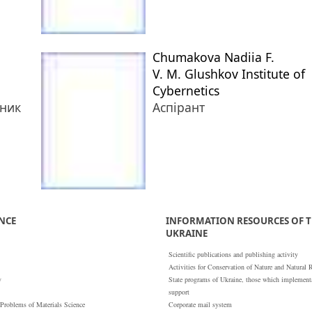
Chumakova Nadiia F.
V. M. Glushkov Institute of
Cybernetics
тник
Аспірант
ENCE
INFORMATION RESOURCES OF T
UKRAINE
Scientific publications and publishing activity
Activities for Conservation of Nature and Natural 
y
State programs of Ukraine, those which implementat
support
 Problems of Materials Science
Corporate mail system