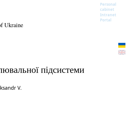
Personal
cabinet
Intranet
Portal
of Ukraine
слювальної підсистеми
ksandr V.