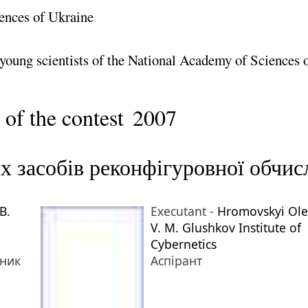
ences of Ukraine
 young scientists of the National Academy of Sciences 
 of the contest
2007
х засобів реконфігуровної обчи
B.
Executant -
Hromovskyi Ole
V. M. Glushkov Institute of
Cybernetics
тник
Аспірант