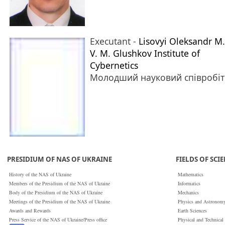
Executant -
Lisovyi Oleksandr M.
V. M. Glushkov Institute of
Cybernetics
Молодший науковий співробі
PRESIDIUM OF NAS OF UKRAINE
FIELDS OF SCI
History of the NAS of Ukraine
Mathematics
Members of the Presidium of the NAS of Ukraine
Informatics
Body of the Presidium of the NAS of Ukraine
Mechanics
Meetings of the Presidium of the NAS of Ukraine
Physics and Astronom
Awards and Rewards
Earth Sciences
Press Service of the NAS of Ukraine/Press office
Physical and Technical