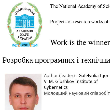
The National Academy of Sci
Projects of research works of
Work is the winner
Розробка програмних і технічни
Author (leader) -
Galelyuka Igor 
V. M. Glushkov Institute of
Cybernetics
Молодший науковий співробі