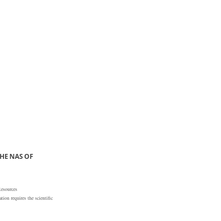
HE NAS OF
Resources
ion requires the scientific