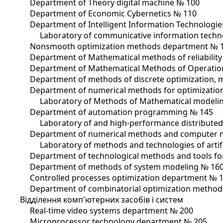
Department of Theory digital machine № 100
Department of Economic Cybernetics № 110
Department of Intelligent Information Technologi
Laboratory of communicative information tech
Nonsmooth optimization methods department № 
Department of Mathematical methods of reliabilit
Department of Mathematical Methods of Operatio
Department of methods of discrete optimization, 
Department of numerical methods for optimizatio
Laboratory of Methods of Mathematical modelin
Department of automation programming № 145
Laboratory of and high-performance distribute
Department of numerical methods and computer 
Laboratory of methods and technologies of artifi
Department of technological methods and tools for
Department of methods of system modeling № 16
Controlled processes optimization department № 
Department of combinatorial optimization methods
Відділення комп'ютерних засобів і систем
Real-time video systems department № 200
Microprocessor technology department № 205