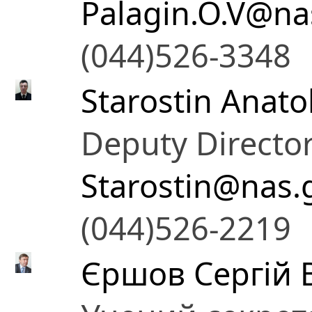
Palagin.O.V@na
(044)526-3348
Starostin Anato
Deputy Directo
Starostin@nas.
(044)526-2219
Єршов Сергій