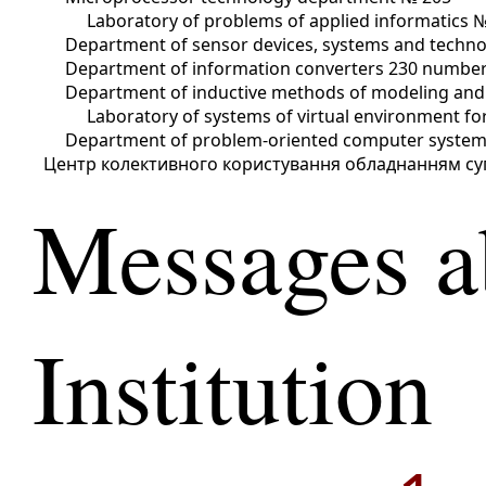
Laboratory of problems of applied informatics 
Department of sensor devices, systems and techno
Department of information converters 230 numbe
Department of inductive methods of modeling and
Laboratory of systems of virtual environment 
Department of problem-oriented computer syste
Центр колективного користування обладнанням су
Messages a
Institution