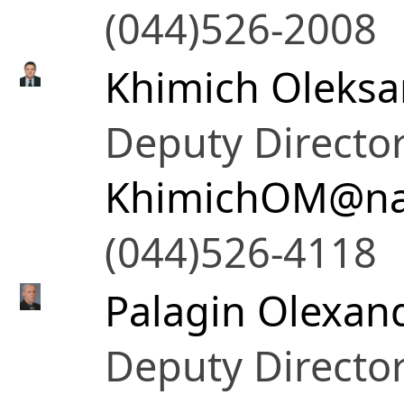
(044)526-2008
Khimich Oleksa
Deputy Directo
KhimichOM@na
(044)526-4118
Palagin Olexand
Deputy Directo