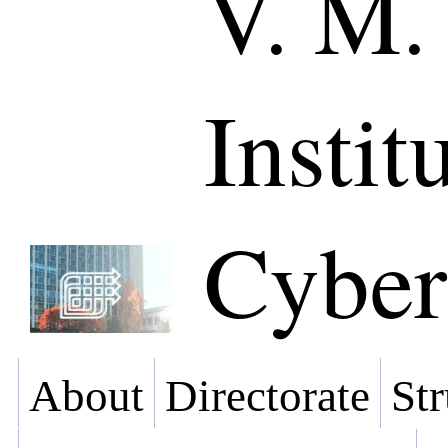
V. M.
Instit
Cyber
About
Directorate
Str