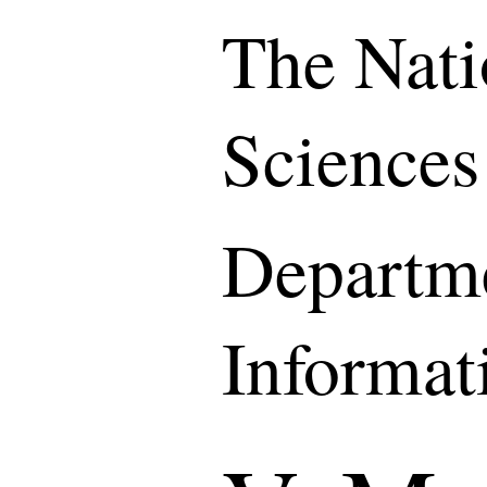
The Nati
Sciences
Departme
Informat