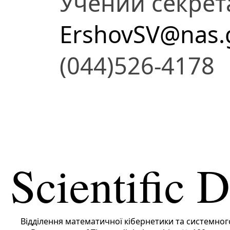
Учений секрет
ErshovSV@nas.
(044)526-4178
Scientific 
Вiддiлення математичної кібернетики та системног