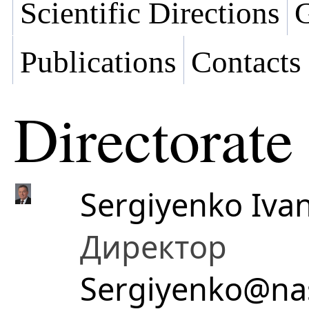
Scientific Directions
G
Publications
Contacts
Directorate
Sergiyenko Ivan
Директор
Sergiyenko@na