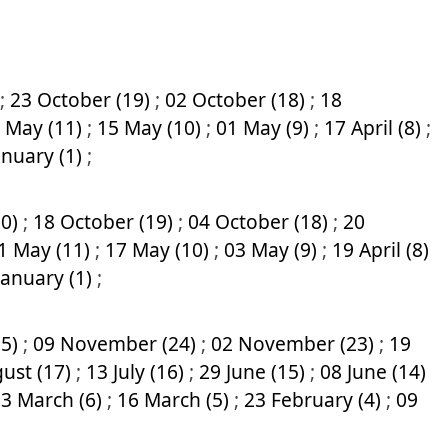
;
23 October (19)
;
02 October (18)
;
18
 May (11)
;
15 May (10)
;
01 May (9)
;
17 April (8)
;
anuary (1)
;
20)
;
18 October (19)
;
04 October (18)
;
20
1 May (11)
;
17 May (10)
;
03 May (9)
;
19 April (8)
January (1)
;
25)
;
09 November (24)
;
02 November (23)
;
19
ust (17)
;
13 July (16)
;
29 June (15)
;
08 June (14)
3 March (6)
;
16 March (5)
;
23 February (4)
;
09