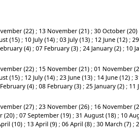
vember (22)
;
13 November (21)
;
30 October (20)
ust (15)
;
10 July (14)
;
03 July (13)
;
12 June (12)
;
29
February (4)
;
07 February (3)
;
24 January (2)
;
10 J
vember (22)
;
15 November (21)
;
01 November (
ust (15)
;
12 July (14)
;
23 June (13)
;
14 June (12)
;
3
 February (4)
;
08 February (3)
;
25 January (2)
;
11 
vember (27)
;
23 November (26)
;
16 November (
r (20)
;
07 September (19)
;
31 August (18)
;
10 Aug
pril (10)
;
13 April (9)
;
06 April (8)
;
30 March (7)
;
2