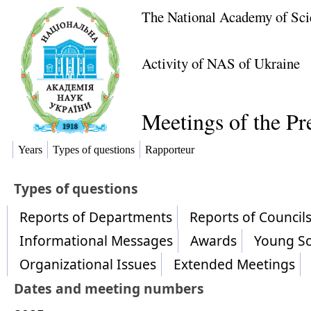
The National Academy of Sci
Activity of NAS of Ukraine
Meetings of the P
Years
Types of questions
Rapporteur
​Types of questions
Reports of Departments
Reports of Counci
Informational Messages
Awards
Young Sc
Organizational Issues
Extended Meetings
Dates and meeting numbers