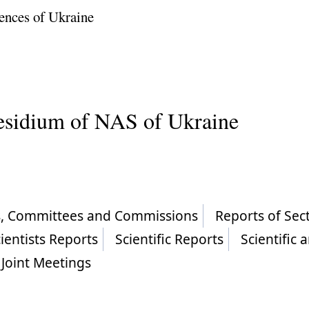
ences of Ukraine
residium of NAS of Ukraine
ls, Committees and Commissions
Reports of Sec
ientists Reports
Scientific Reports
Scientific 
Joint Meetings