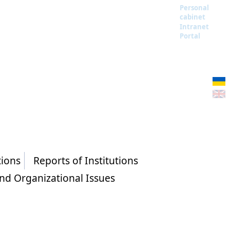
Personal
cabinet
Intranet
Portal
tions
Reports of Institutions
and Organizational Issues