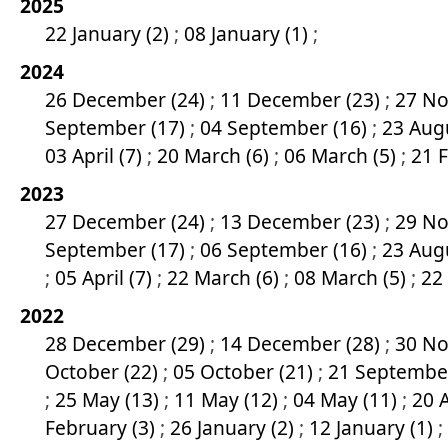
2025
22 January (2)
;
08 January (1)
;
2024
26 December (24)
;
11 December (23)
;
27 No
September (17)
;
04 September (16)
;
23 Aug
03 April (7)
;
20 March (6)
;
06 March (5)
;
21 
2023
27 December (24)
;
13 December (23)
;
29 No
September (17)
;
06 September (16)
;
23 Aug
;
05 April (7)
;
22 March (6)
;
08 March (5)
;
22
2022
28 December (29)
;
14 December (28)
;
30 No
October (22)
;
05 October (21)
;
21 Septembe
;
25 May (13)
;
11 May (12)
;
04 May (11)
;
20 A
February (3)
;
26 January (2)
;
12 January (1)
;