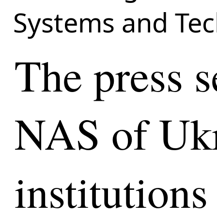
Systems and Tec
The press s
NAS of Ukr
institutions