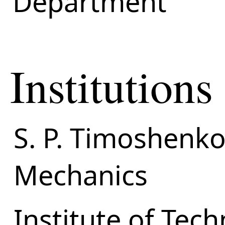
Department
Institutions
S. P. Timoshenko 
Mechanics
Institute of Tec