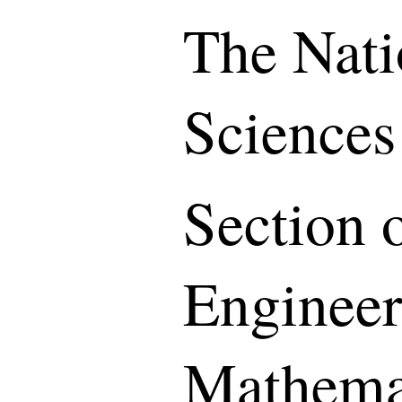
The Nati
Sciences
Section o
Engineer
Mathemat