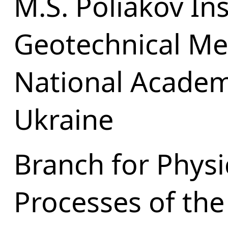
M.S. Poliakov Ins
Geotechnical Me
National Academ
Ukraine
Branch for Physi
Processes of the