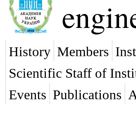
engin
History
Members
Ins
Scientific Staff of Inst
Events
Publications
A