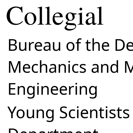
Collegial
Bureau of the D
Mechanics and M
Engineering
Young Scientists