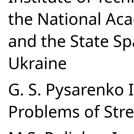
the National Ac
and the State S
Ukraine
G. S. Pysarenko I
Problems of Str