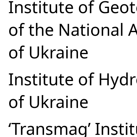
Institute of Geo
of the National 
of Ukraine
Institute of Hy
of Ukraine
‘Transmag’ Insti