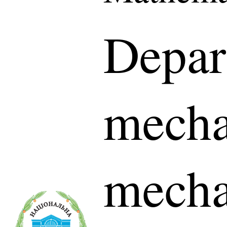
Depar
mecha
mecha