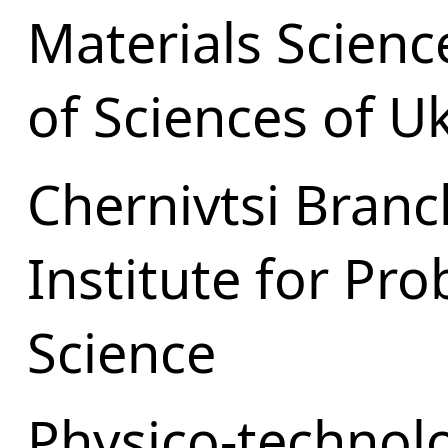
Materials Scien
of Sciences of U
Chernivtsi Branc
Institute for Pr
Science
Physico-technolo