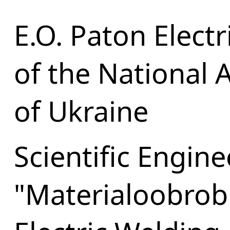
E.O. Paton Electr
of the National 
of Ukraine
Scientific Engin
"Materialoobrob