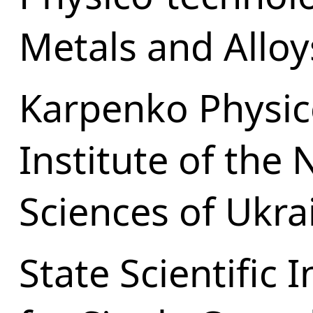
Metals and Alloy
Karpenko Physic
Institute of the
Sciences of Ukra
State Scientific I