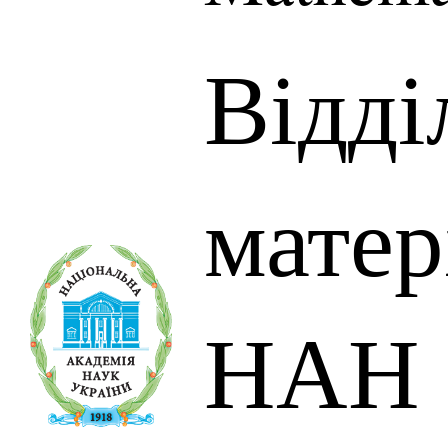
Відді
матер
НАН 