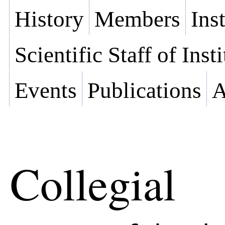
History
Members
Ins
Scientific Staff of Inst
Events
Publications
A
Collegial