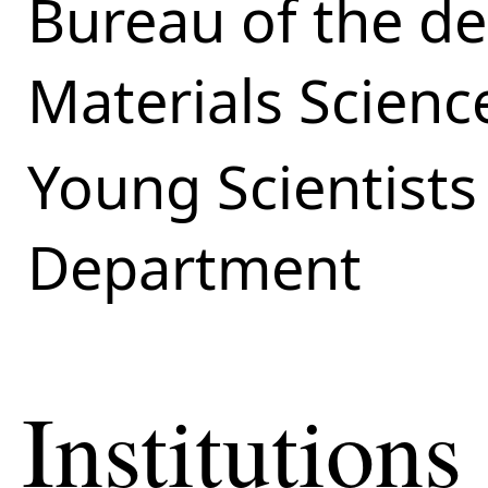
Bureau of the d
Materials Scienc
Young Scientists
Department
Institutions