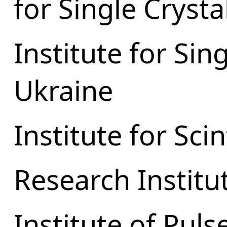
for Single Crysta
Institute for Sin
Ukraine
Institute for Scin
Research Institu
Institute of Pul