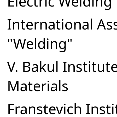
Electric Welding
International As
"Welding"
V. Bakul Institu
Materials
Franstevich Inst