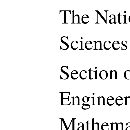
The Nati
Sciences
Section o
Engineer
Mathemat