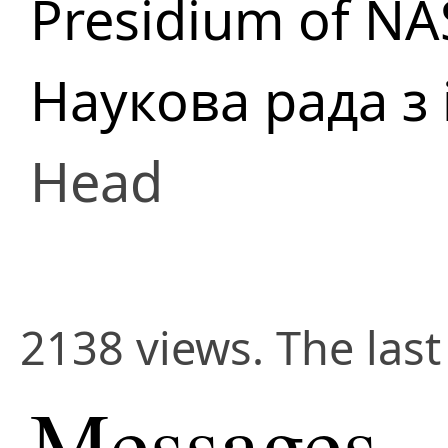
Presidium of NA
Наукова рада з
Head
2138 views. The las
Messages