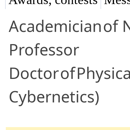
Academician
of 
Professor
Doctor
of
Physica
Cybernetics)