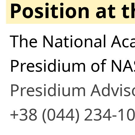
Position at 
The National Ac
Presidium of NA
Presidium Advis
+38 (044) 234-1