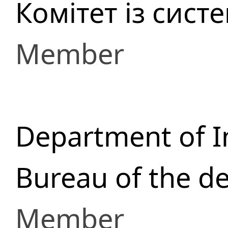
Комітет із сист
Member
Department of I
Bureau of the d
Member