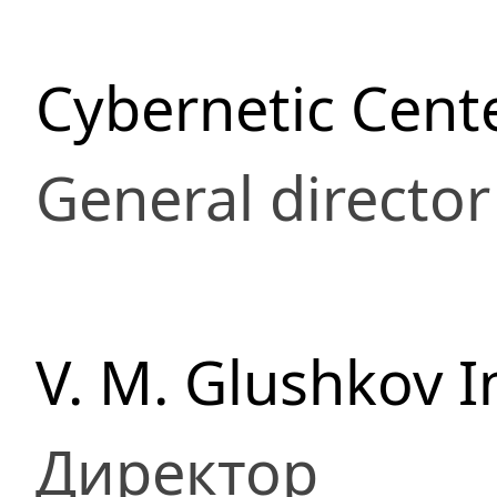
Cybernetic Cent
General director
V. M. Glushkov I
Директор