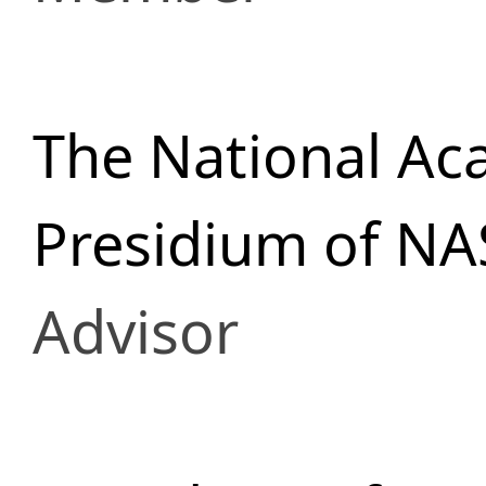
The National Ac
Presidium of NA
Advisor