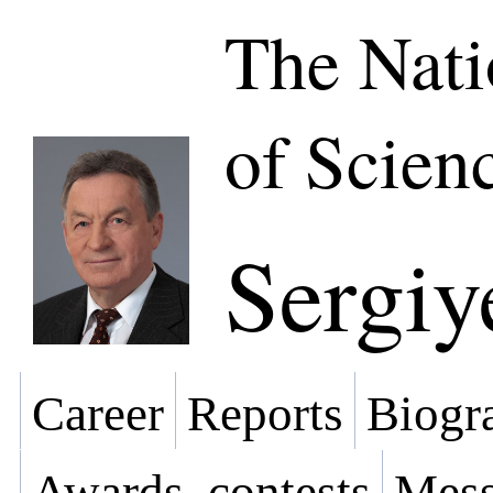
The Nat
of Scien
Sergiy
Career
Reports
Biogra
Awards, contests
Mess