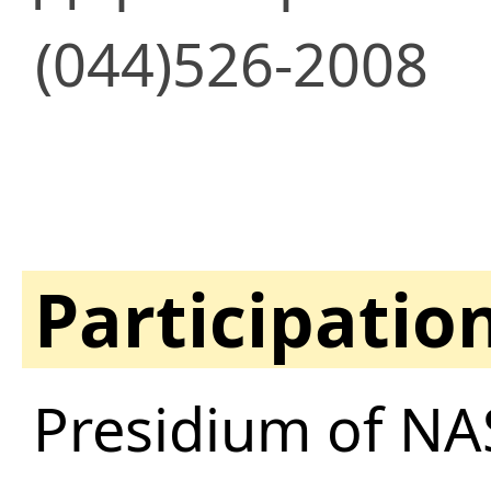
(044)526-2008
Participatio
Presidium of NA