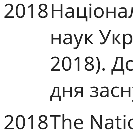
2018
Націона
наук Ук
2018). Д
дня зас
2018
The Nati