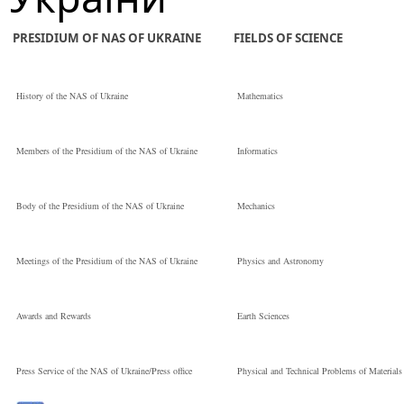
PRESIDIUM OF NAS OF UKRAINE
FIELDS OF SCIENCE
History of the NAS of Ukraine
Mathematics
Members of the Presidium of the NAS of Ukraine
Informatics
Body of the Presidium of the NAS of Ukraine
Mechanics
Meetings of the Presidium of the NAS of Ukraine
Physics and Astronomy
Awards and Rewards
Earth Sciences
Press Service of the NAS of Ukraine/Press office
Physical and Technical Problems of Materials