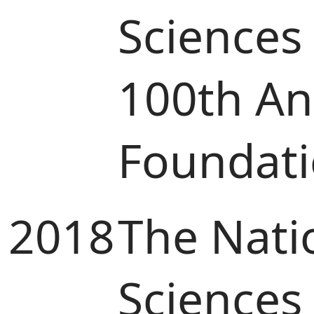
Sciences
100th Ann
Foundat
2018
The Nati
Sciences