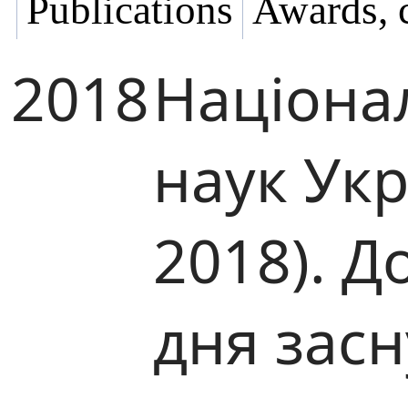
Publications
Awards, 
2018
Націона
наук Ук
2018). Д
дня зас