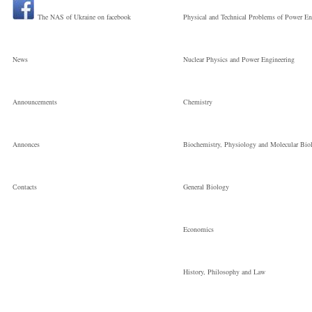
The NAS of Ukraine on facebook
Physical and Technical Problems of Power En
News
Nuclear Physics and Power Engineering
Announcements
Chemistry
Annonces
Biochemistry, Physiology and Molecular Bio
Сontacts
General Biology
Economics
History, Philosophy and Law