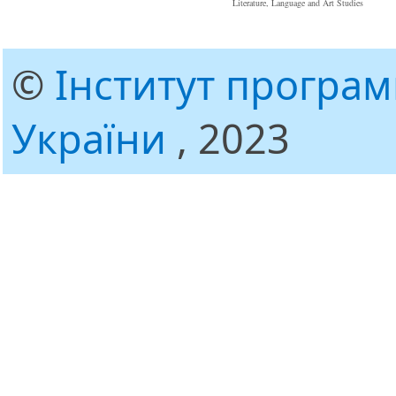
Literature, Language and Art Studies
©
Інститут програ
України
, 2023