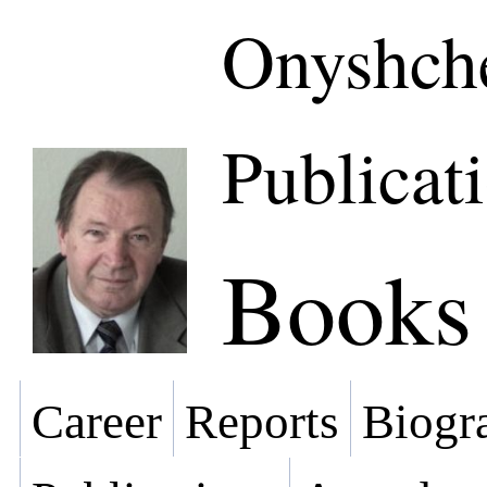
Onyshche
Publicat
Books
Career
Reports
Biogra