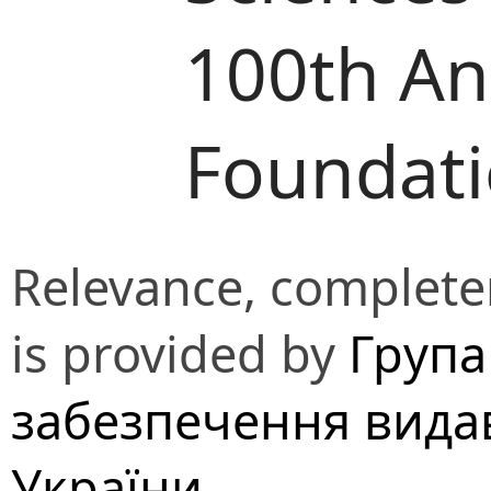
100th Ann
Foundat
Relevance, completen
is provided by
Група
забезпечення вида
України