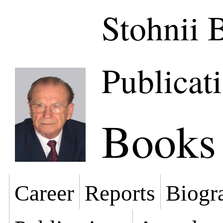
Stohnii 
Publicat
Books
Career
Reports
Biogra