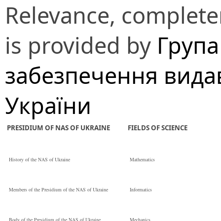
Relevance, completen
is provided by
Група
забезпечення вида
України
PRESIDIUM OF NAS OF UKRAINE
FIELDS OF SCIENCE
History of the NAS of Ukraine
Mathematics
Members of the Presidium of the NAS of Ukraine
Informatics
Body of the Presidium of the NAS of Ukraine
Mechanics