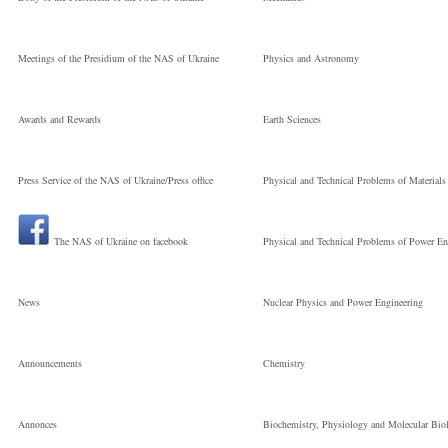
Meetings of the Presidium of the NAS of Ukraine
Physics and Astronomy
Awards and Rewards
Earth Sciences
Press Service of the NAS of Ukraine/Press office
Physical and Technical Problems of Materials
The NAS of Ukraine on facebook
Physical and Technical Problems of Power En
News
Nuclear Physics and Power Engineering
Announcements
Chemistry
Annonces
Biochemistry, Physiology and Molecular Bio