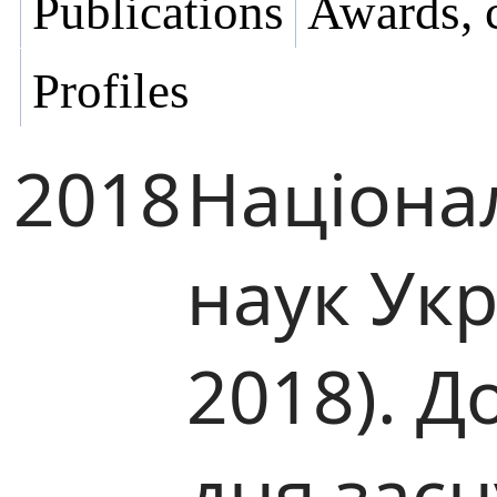
Publications
Awards, 
Profiles
2018
Націона
наук Ук
2018). Д
дня зас