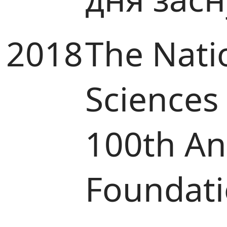
2018
The Nati
Sciences
100th Ann
Foundat