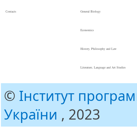
Сontacts
General Biology
Economics
History, Philosophy and Law
Literature, Language and Art Studies
©
Інститут програ
України
, 2023