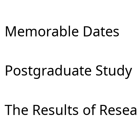
Memorable Dates
Postgraduate Study
The Results of Res