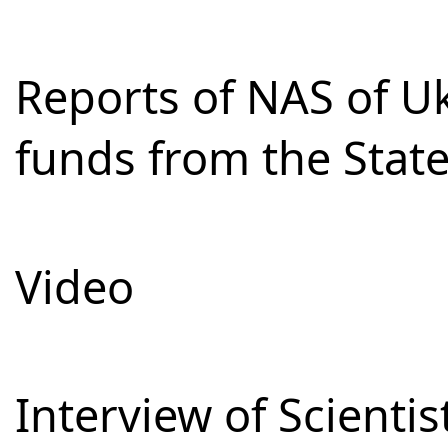
Reports of NAS of Uk
funds from the Stat
Video
Interview of Scienti