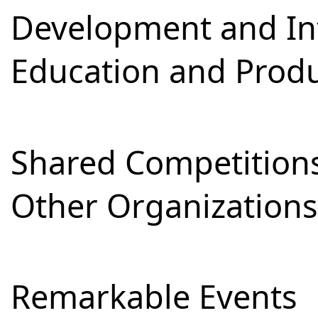
Development and Int
Education and Prod
Shared Competitions
Other Organizations
Remarkable Events