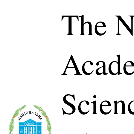
The N
Acade
Scien