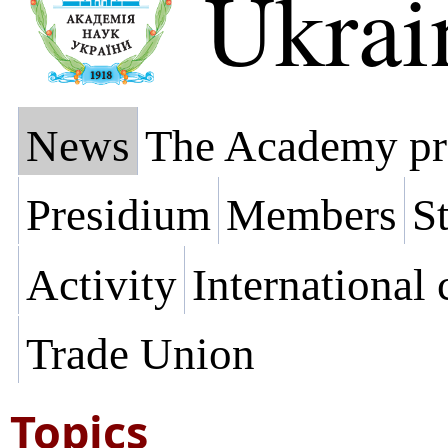
Ukrai
News
The Academy pr
Presidium
Members
St
Activity
International
Trade Union
Topics