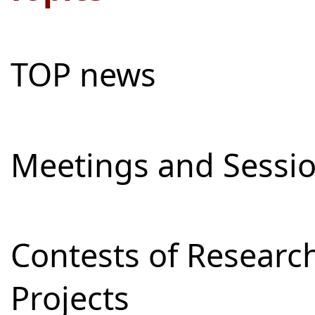
TOP news
Meetings and Sessi
Contests of Resear
Projects