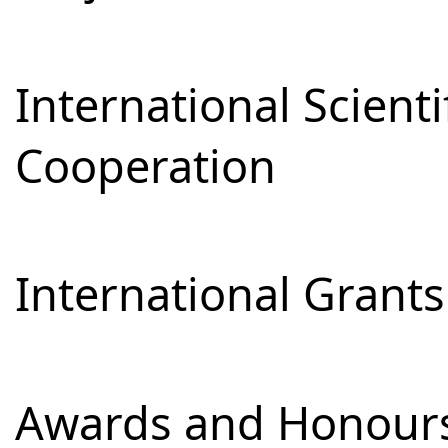
International Scienti
Cooperation
International Grants
Awards and Honour