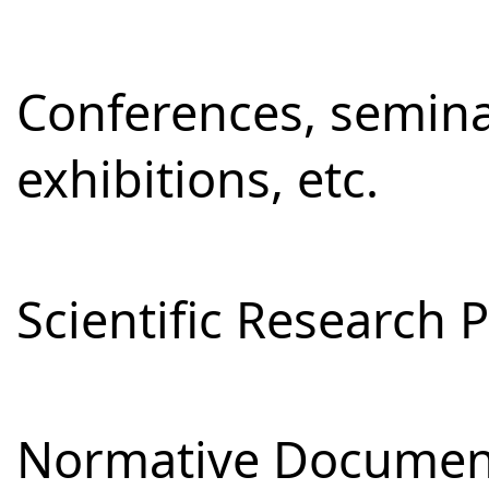
Conferences, semina
exhibitions, etc.
Scientific Research 
Normative Documen