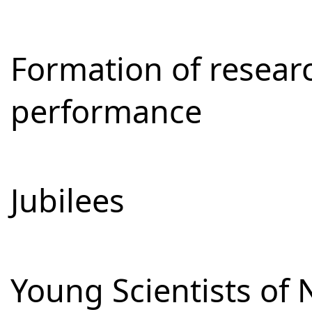
Formation of resear
performance
Jubilees
Young Scientists of 