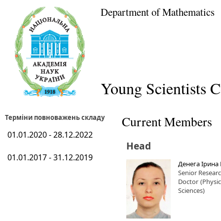
Department of Mathematics
Young Scientists C
Терміни повноважень складу
Current Members
01.01.2020 - 28.12.2022
Head
01.01.2017 - 31.12.2019
Денега Ірина 
Senior Resear
Doctor
(Physi
Sciences)