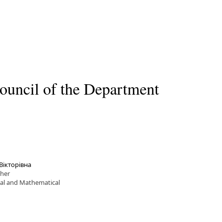
ouncil of the Department
Вікторівна
cher
cal and Mathematical