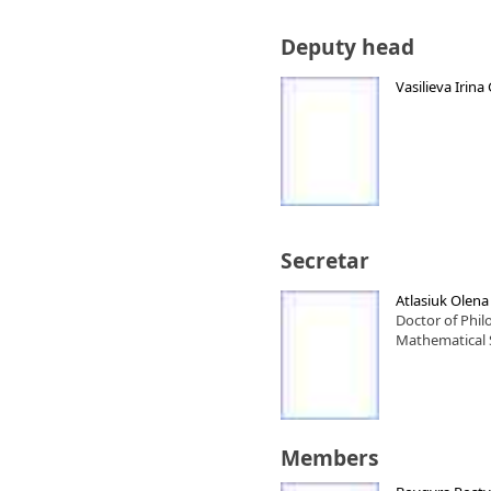
Deputy head
Vasilieva Irin
Secretar
Atlasiuk Olen
Doctor of Phi
Mathematical 
Members