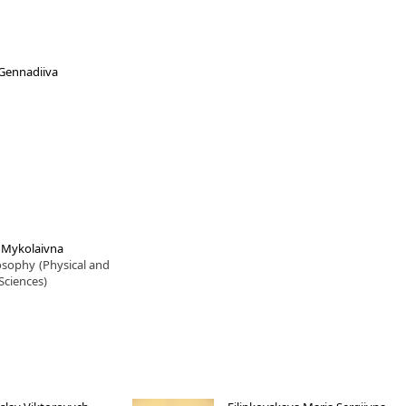
a Gennadiiva
a Mykolaivna
losophy
(Physical and
Sciences)