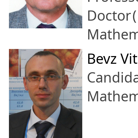
Doctor
Mathema
Bevz Vita
Candid
Mathema