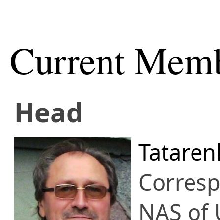
Current Mem
Head
Tataren
Corres
NAS of 