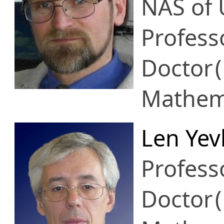
NAS of 
Profess
Doctor
Mathema
Len Yev
Profess
Doctor