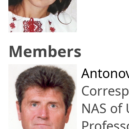
Members
Antonov
Corres
NAS of 
Profess