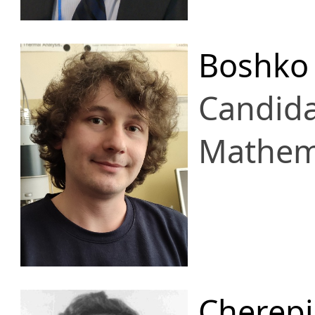
Boshko 
Candid
Mathema
Cherepi