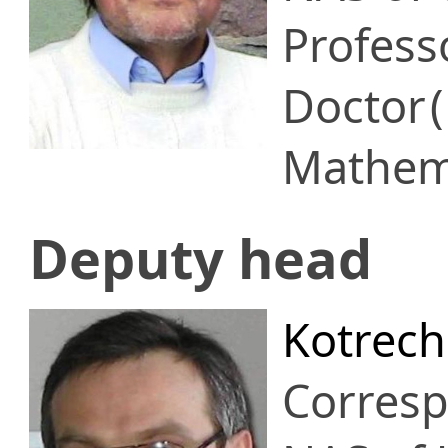
Profess
Doctor
Mathema
Deputy head
Kotrech
Corres