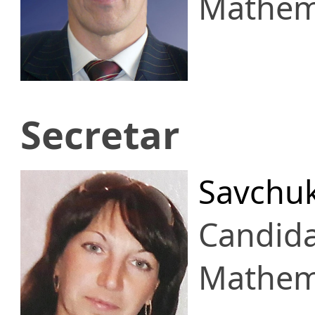
Mathema
Secretar
Savchuk
Candid
Mathema