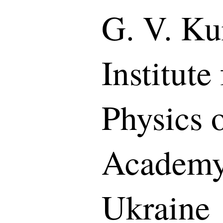
G. V. K
Institute
Physics 
Academy 
Ukraine