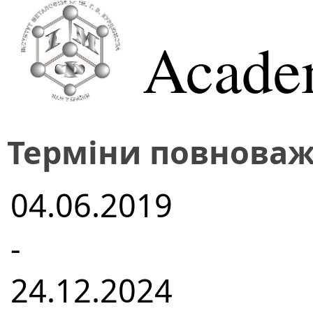
Acade
Терміни повноваж
04.06.2019
-
24.12.2024