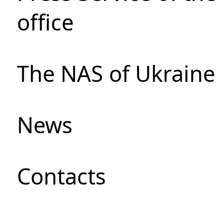
office
The NAS of Ukraine
News
Сontacts