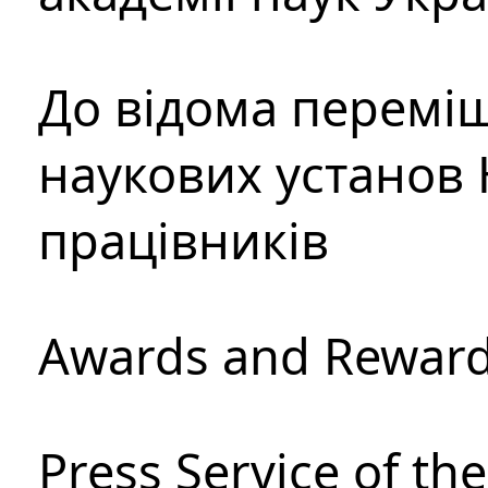
До відома перемі
наукових установ 
працівників
Awards and Rewar
Press Service of th