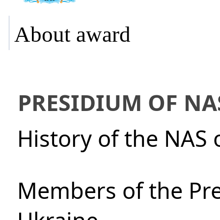
About award
PRESIDIUM OF NA
History of the NAS 
Members of the Pre