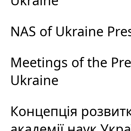
Ukraine
NAS of Ukraine Pre
Meetings of the Pre
Ukraine
Концепція розвитк
академії наук Укр