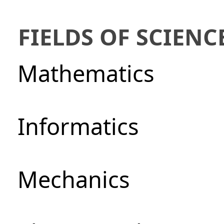
FIELDS OF SCIENC
Mathematics
Informatics
Mechanics