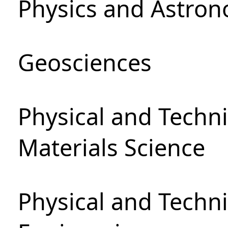
Physics and Astro
Geosciences
Physical and Techni
Materials Science
Physical and Techn