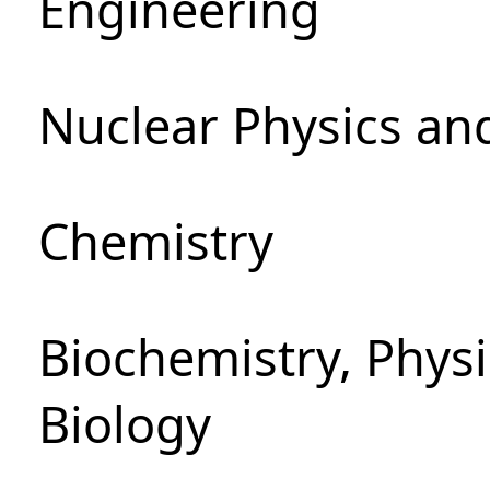
Engineering
Nuclear Physics an
Chemistry
Biochemistry, Phys
Biology