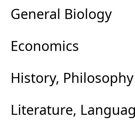
General Biology
Economics
History, Philosoph
Literature, Languag