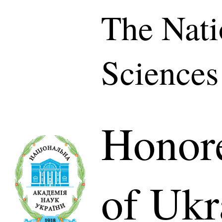
The Nati
Sciences
Honor
of Ukr