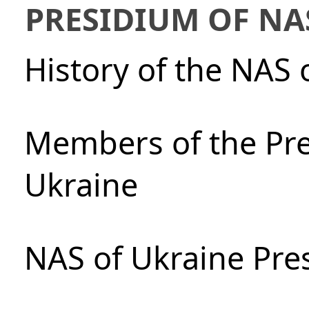
PRESIDIUM OF NA
History of the NAS 
Members of the Pre
Ukraine
NAS of Ukraine Pre