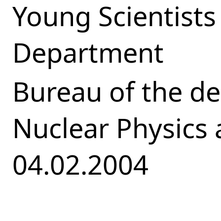
Young Scientists
Department
Bureau of the d
Nuclear Physics
04.02.2004