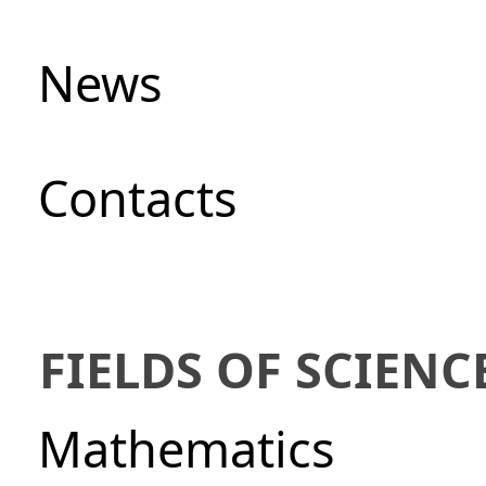
News
Сontacts
FIELDS OF SCIENC
Mathematics