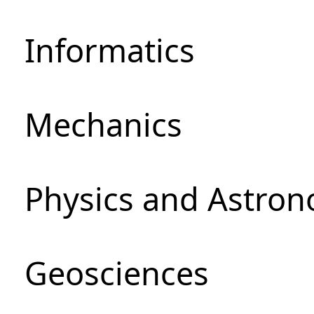
Informatics
Mechanics
Physics and Astro
Geosciences