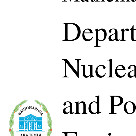
Depart
Nuclea
and P