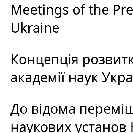
Meetings of the Pre
Ukraine
Концепція розвитк
академії наук Укр
До відома перемі
наукових установ 