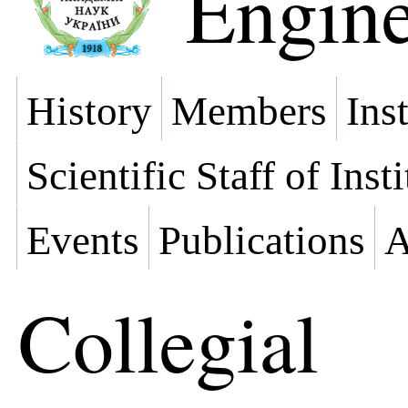
Engine
History
Members
Ins
Scientific Staff of Inst
Events
Publications
A
Collegial