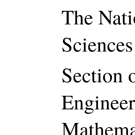
The Nati
Sciences
Section o
Engineer
Mathemat