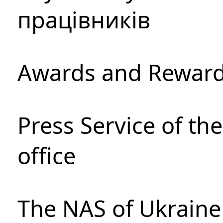
працівників
Awards and Rewar
Press Service of th
office
The NAS of Ukraine