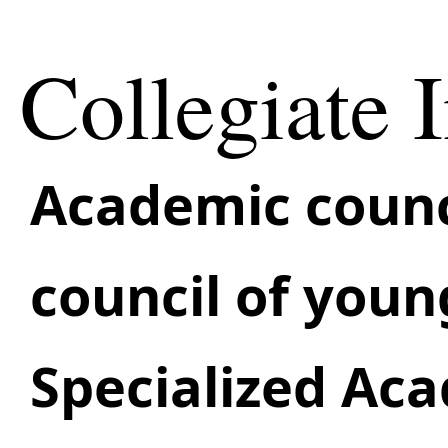
Collegiate I
Academic сounc
council of youn
Specialized Ac