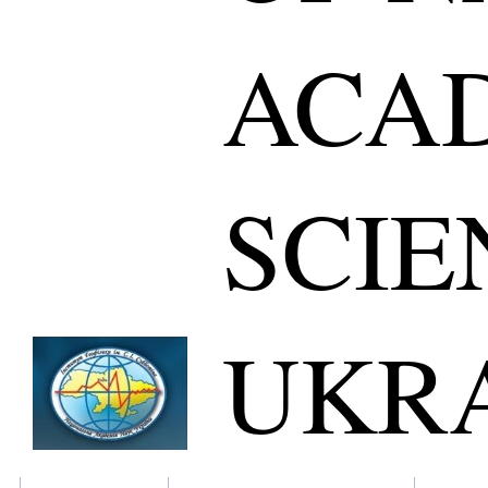
ACA
SCIE
UKR