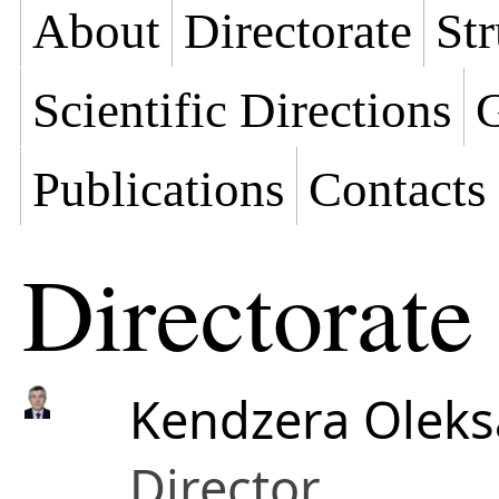
About
Directorate
Str
Scientific Directions
G
Publications
Contacts
Directorate
Kendzera Oleks
Director