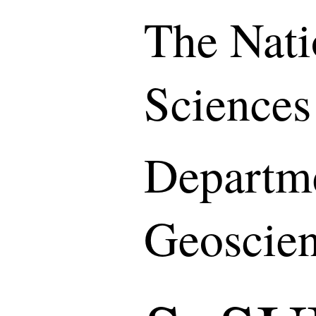
The Nati
Sciences
Departme
Geoscie