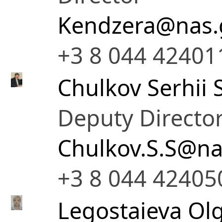
Kendzera@nas.
+3 8 044 42401
Chulkov Serhii S
Deputy Director
Chulkov.S.S@na
+3 8 044 42405
Legostaieva Olg