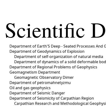
Scientific 
Department of Earth'S Deep - Seated Processes And 
Department of Geodynamics of Explosion
Department of self-organization of natural media
Department of dynamics of a solid deformable bo
Department of Regional Problems of Geophysics
Geomagnetism Department
Geomagnetic Observatory Dimer
Department of petromahnetyzmu
Oil and gas geophysics
Department of Seismic Danger
Department of Seismicity of Carpathian Region
Carpathian Research and Methodological Geophysic