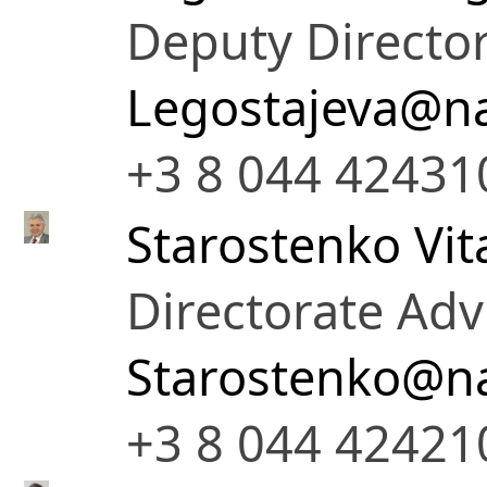
Deputy Director
Legostajeva@na
+3 8 044 42431
Starostenko Vita
Directorate Adv
Starostenko@na
+3 8 044 42421