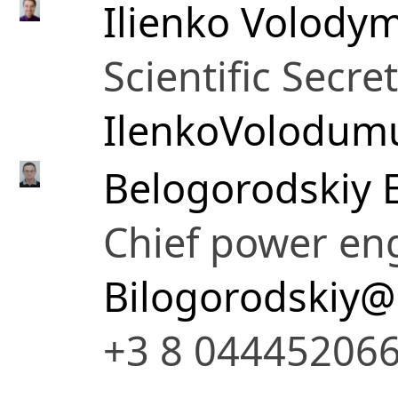
Ilienko Volodym
Scientific Secre
IlenkoVolodum
Belogorodskiy 
Chief power en
Bilogorodskiy@
+3 8 04445206