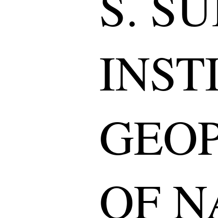
S. S
INST
GEOP
OF N