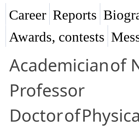
Career
Reports
Biogra
Awards, contests
Mess
Academician
of 
Professor
Doctor
of
Physic