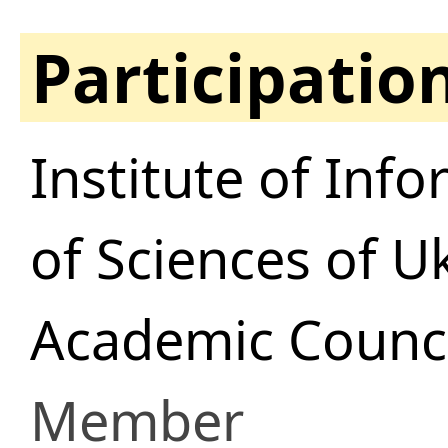
Participatio
Institute of In
of Sciences of U
Academic Council
Member