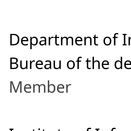
Department of I
Bureau of the d
Member