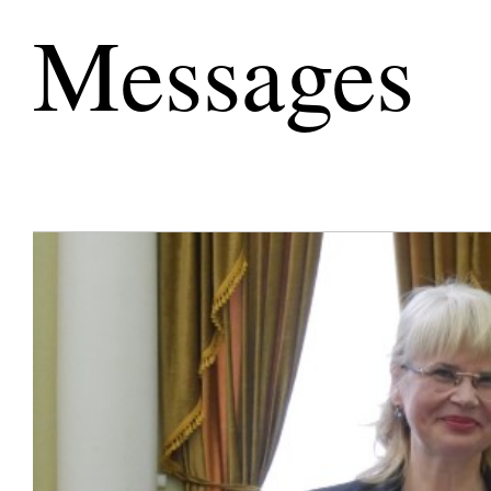
Messages