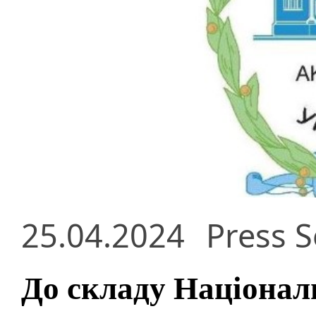
25.04.2024
Press S
До складу Національ