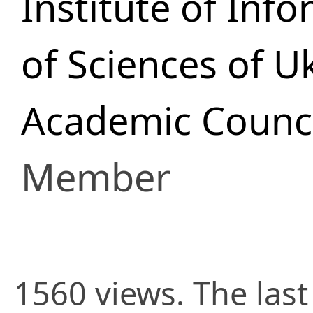
Institute of In
of Sciences of U
Academic Council
Member
1560 views. The las