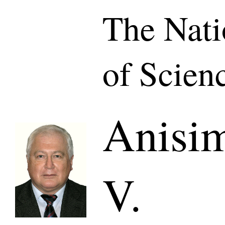
The Nat
of Scien
Anisim
V.