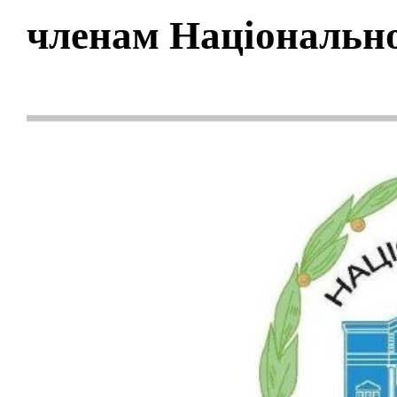
членам Національно