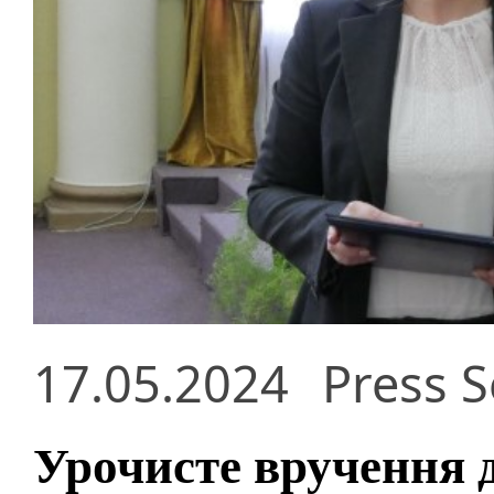
17.05.2024
Press S
Урочисте вручення 