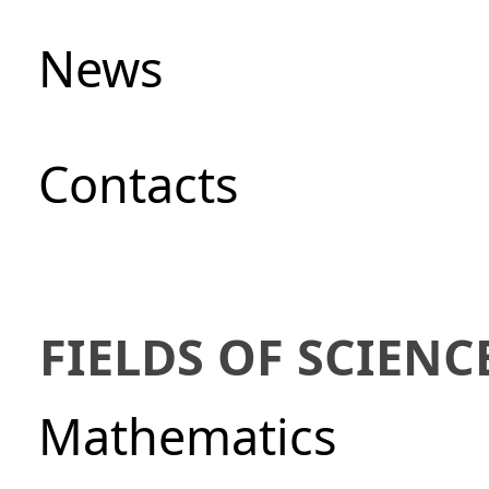
News
Сontacts
FIELDS OF SCIENC
Mathematics