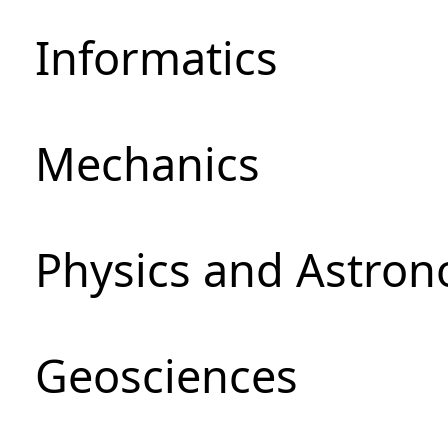
Informatics
Mechanics
Physics and Astro
Geosciences