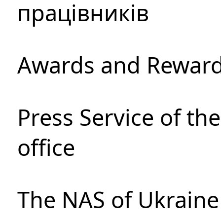
працівників
Awards and Rewar
Press Service of th
office
The NAS of Ukraine