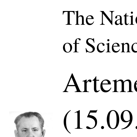
The Nat
of Scien
Arteme
(15.09