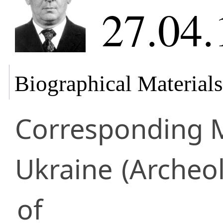
27.04.
Biographical Materials
Corresponding
Ukraine
(Archeo
of