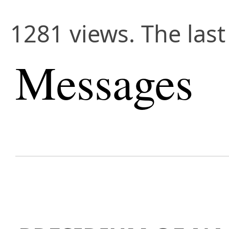
1281 views. The last
Messages