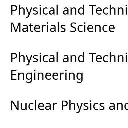
Physical and Techni
Materials Science
Physical and Techn
Engineering
Nuclear Physics an