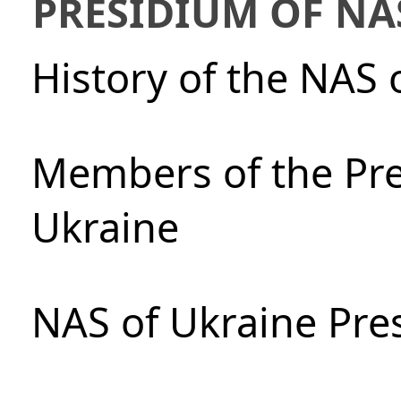
PRESIDIUM OF NA
History of the NAS 
Members of the Pre
Ukraine
NAS of Ukraine Pre