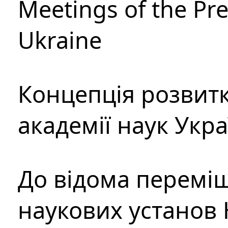
Meetings of the Pre
Ukraine
Концепція розвитк
академії наук Укр
До відома перемі
наукових установ 