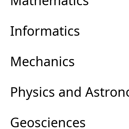
Mathematics
Informatics
Mechanics
Physics and Astro
Geosciences