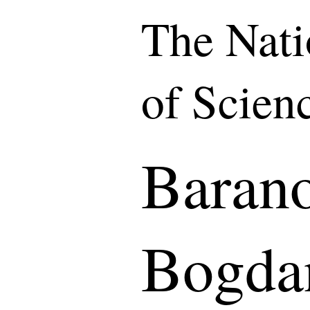
The Nat
of Scien
Baran
Bogda