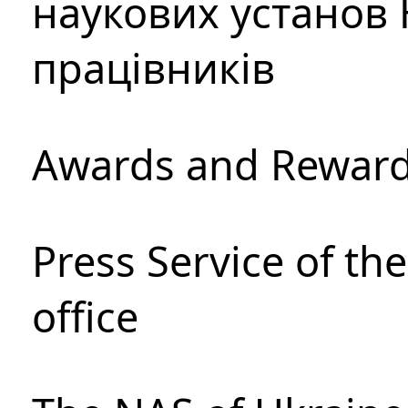
наукових установ 
працівників
Awards and Rewar
Press Service of th
office