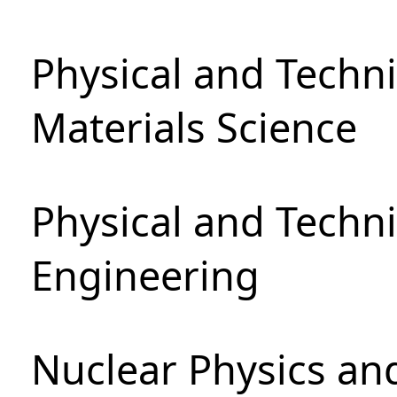
Physical and Techni
Materials Science
Physical and Techn
Engineering
Nuclear Physics an