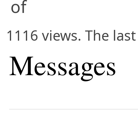
of
1116 views. The last
Messages