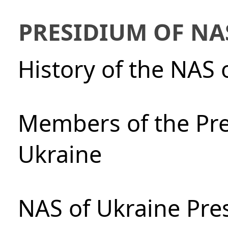
PRESIDIUM OF NA
History of the NAS 
Members of the Pre
Ukraine
NAS of Ukraine Pre