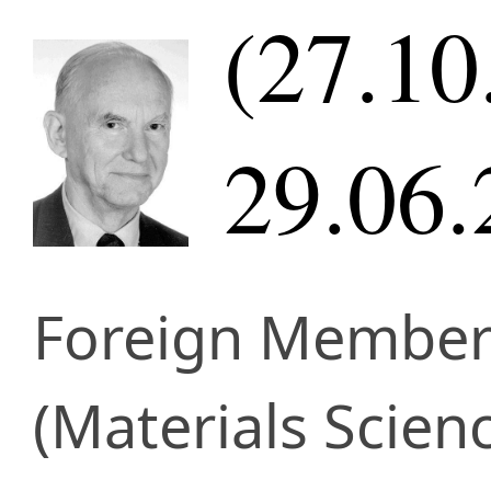
(27.10
29.06.
Foreign Membe
(Materials Scien