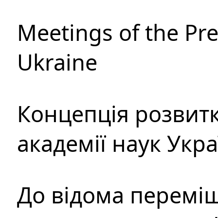
Meetings of the Pre
Ukraine
Концепція розвитк
академії наук Укр
До відома перемі