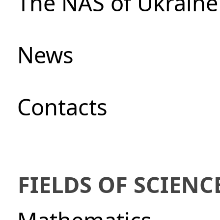
The NAS of Ukraine
News
Сontacts
FIELDS OF SCIENC