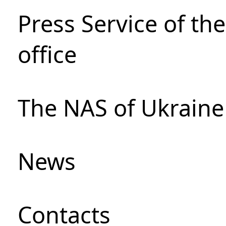
Press Service of th
office
The NAS of Ukraine
News
Сontacts