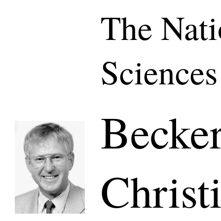
The Nati
Sciences
Becker
Christ