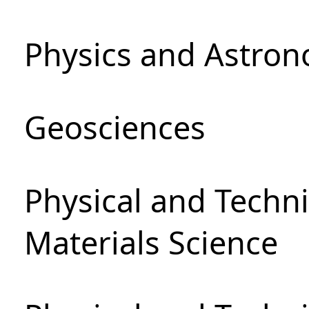
Physics and Astro
Geosciences
Physical and Techni
Materials Science