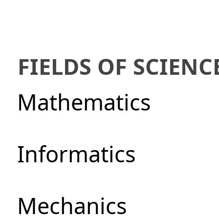
FIELDS OF SCIENC
Mathematics
Informatics
Mechanics