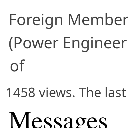
Foreign Membe
(Power Engineer
of
1458 views. The last
Messages