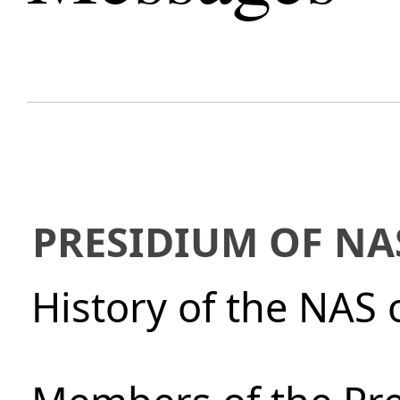
PRESIDIUM OF NA
History of the NAS 