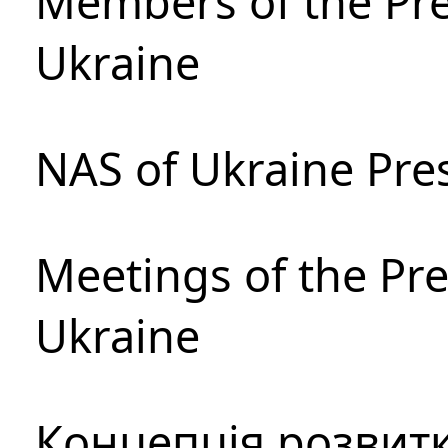
Members of the Pre
Ukraine
NAS of Ukraine Pre
Meetings of the Pre
Ukraine
Концепція розвитк