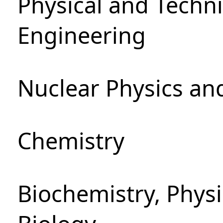
Physical and Techn
Engineering
Nuclear Physics an
Chemistry
Biochemistry, Phys