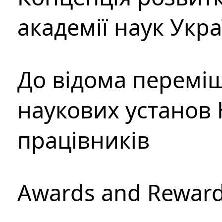
академії наук Укр
До відома перемі
наукових установ 
працівників
Awards and Rewar