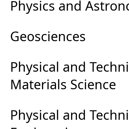
Physics and Astro
Geosciences
Physical and Techni
Materials Science
Physical and Techn