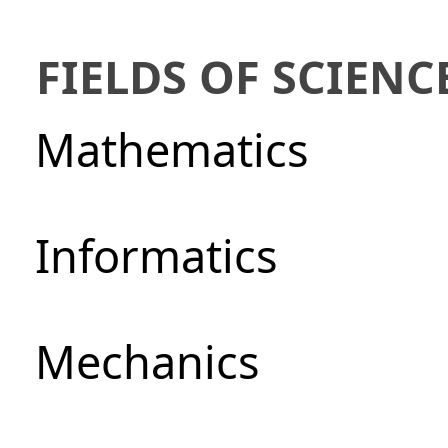
FIELDS OF SCIENC
Mathematics
Informatics
Mechanics