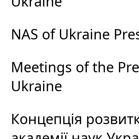
Ukraine
NAS of Ukraine Pre
Meetings of the Pre
Ukraine
Концепція розвитк
академії наук Укр