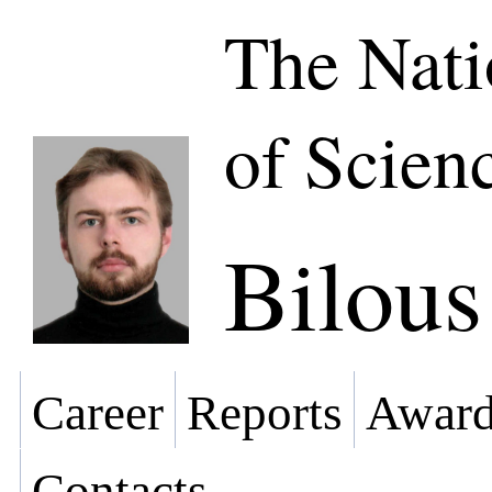
The Nat
of Scien
Bilou
Career
Reports
Award
Contacts