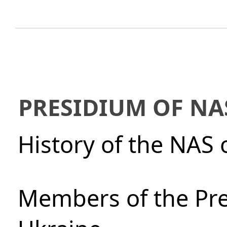
PRESIDIUM OF NA
History of the NAS 
Members of the Pre