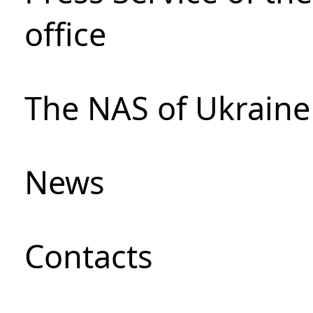
office
The NAS of Ukraine
News
Сontacts