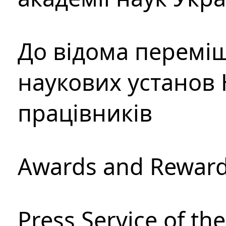
До відома перемі
наукових установ 
працівників
Awards and Rewar
Press Service of th