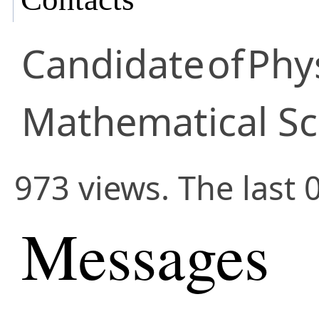
Candidate
of
Phy
Mathematical Sc
973 views. The last 
Messages