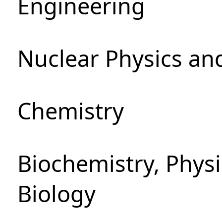
Engineering
Nuclear Physics an
Chemistry
Biochemistry, Phys
Biology