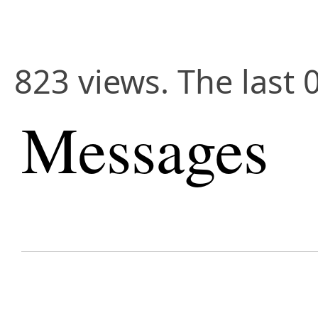
823 views. The last 
Messages