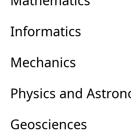
Mathematics
Informatics
Mechanics
Physics and Astro
Geosciences