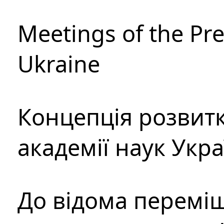
Meetings of the Pre
Ukraine
Концепція розвитк
академії наук Укр
До відома перемі