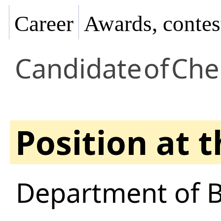
Career
Awards, contes
Candidate
of
Che
Position at 
Department of B