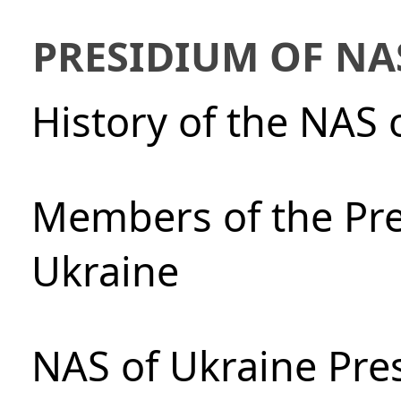
PRESIDIUM OF NA
History of the NAS 
Members of the Pre
Ukraine
NAS of Ukraine Pre