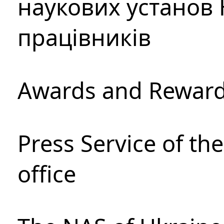
наукових установ 
працівників
Awards and Rewar
Press Service of th
office