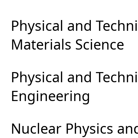
Physical and Techni
Materials Science
Physical and Techn
Engineering
Nuclear Physics an