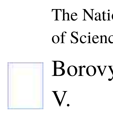
The Nat
of Scien
Borovy
V.