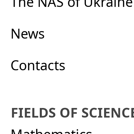
The NAS of Ukraine
News
Сontacts
FIELDS OF SCIENC