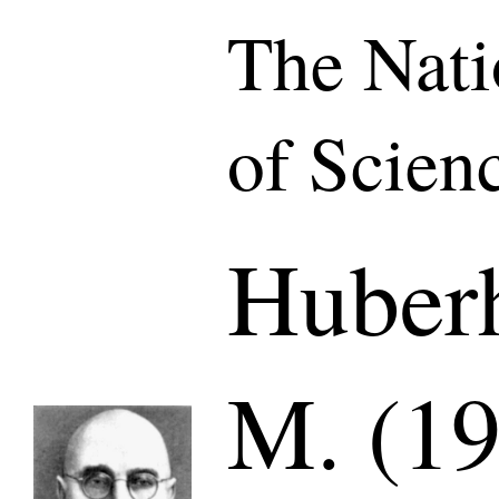
The Nat
of Scien
Huberh
M. (19