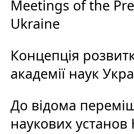
Meetings of the Pre
Ukraine
Концепція розвитк
академії наук Укр
До відома перемі
наукових установ 