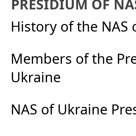
PRESIDIUM OF NA
History of the NAS 
Members of the Pre
Ukraine
NAS of Ukraine Pre