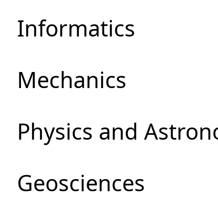
Informatics
Mechanics
Physics and Astro
Geosciences