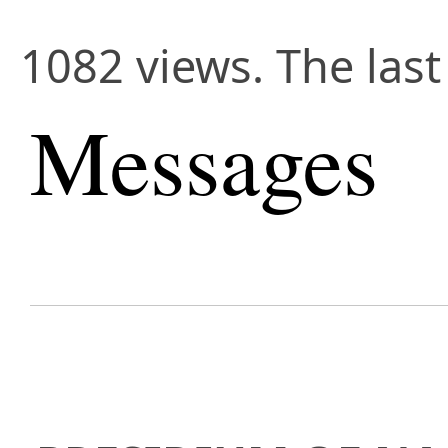
1082 views. The last
Messages