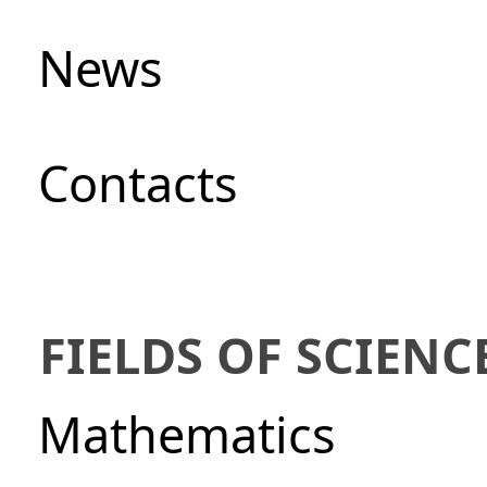
News
Сontacts
FIELDS OF SCIENC
Mathematics