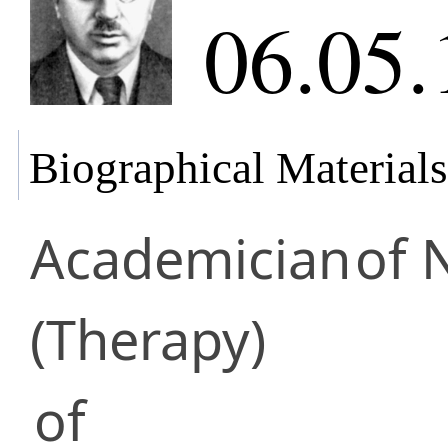
06.05.
Biographical Materials
Academician
of 
(Therapy)
of