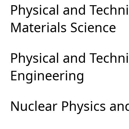
Physical and Techni
Materials Science
Physical and Techn
Engineering
Nuclear Physics an