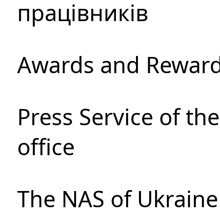
працівників
Awards and Rewar
Press Service of th
office
The NAS of Ukraine