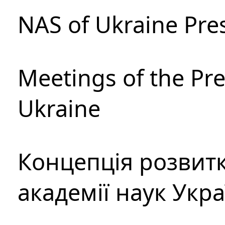
NAS of Ukraine Pre
Meetings of the Pre
Ukraine
Концепція розвитк
академії наук Укр