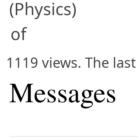
(Physics)
of
1119 views. The las
Messages