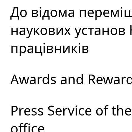
До відома перемі
наукових установ 
працівників
Awards and Rewar
Press Service of th
office