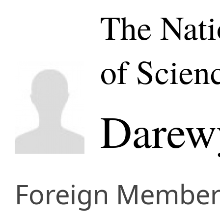
The Nat
of Scien
Darewy
Foreign Membe