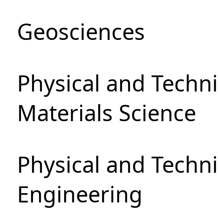
Geosciences
Physical and Techni
Materials Science
Physical and Techn
Engineering