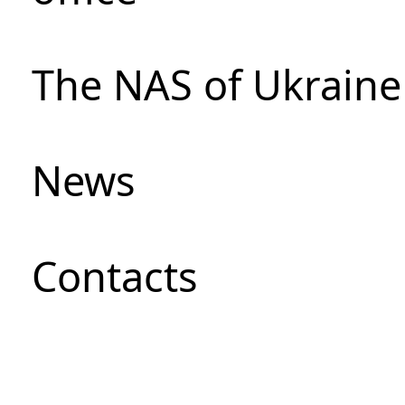
The NAS of Ukraine
News
Сontacts