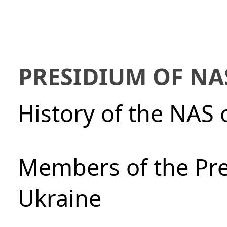
PRESIDIUM OF NA
History of the NAS 
Members of the Pre
Ukraine