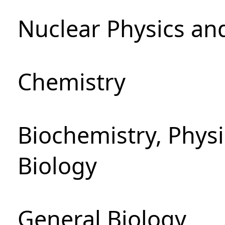
Nuclear Physics an
Chemistry
Biochemistry, Phys
Biology
General Biology