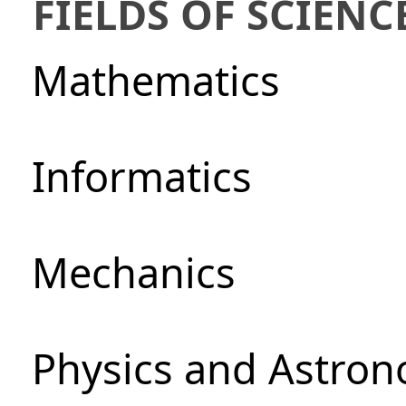
FIELDS OF SCIENC
Mathematics
Informatics
Mechanics
Physics and Astro