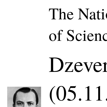
The Nat
of Scien
Dzever
(05.11