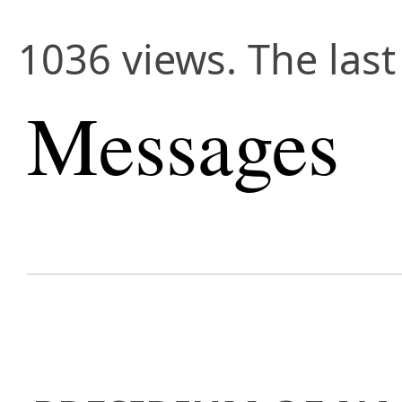
1036 views. The last
Messages