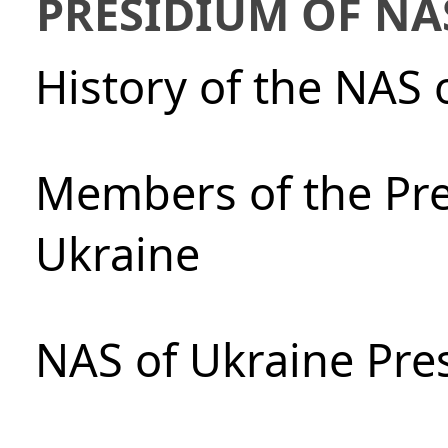
PRESIDIUM OF NA
History of the NAS 
Members of the Pre
Ukraine
NAS of Ukraine Pre