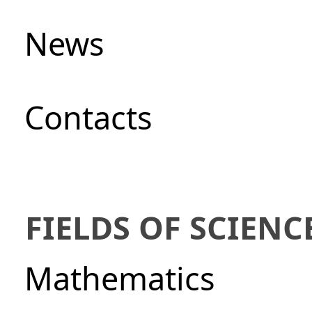
News
Сontacts
FIELDS OF SCIENC
Mathematics