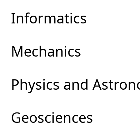
Informatics
Mechanics
Physics and Astro
Geosciences