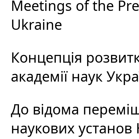
Meetings of the Pre
Ukraine
Концепція розвитк
академії наук Укр
До відома перемі
наукових установ 