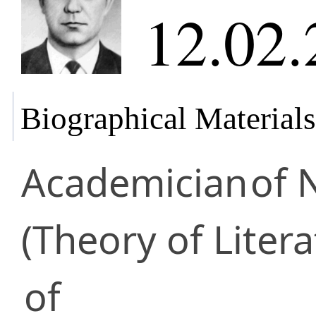
12.02.
Biographical Materials
Academician
of 
(Theory of Litera
of