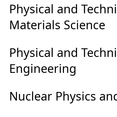
Physical and Techni
Materials Science
Physical and Techn
Engineering
Nuclear Physics an