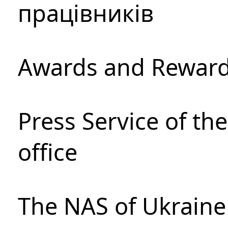
працівників
Awards and Rewar
Press Service of th
office
The NAS of Ukraine