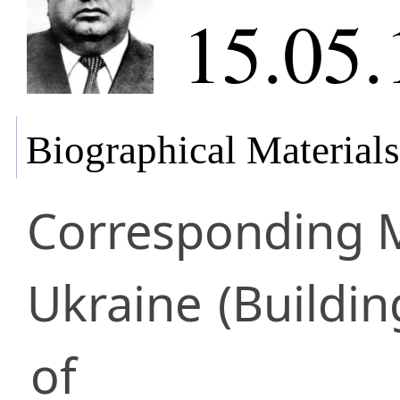
15.05.
Biographical Materials
Corresponding
Ukraine
(Buildin
of