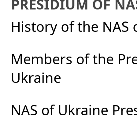
PRESIDIUM OF NA
History of the NAS 
Members of the Pre
Ukraine
NAS of Ukraine Pre