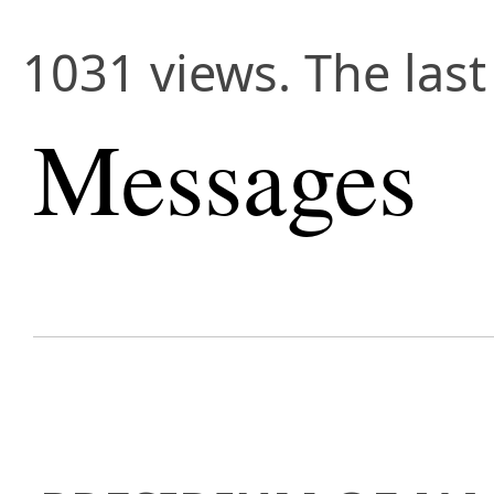
1031 views. The last
Messages