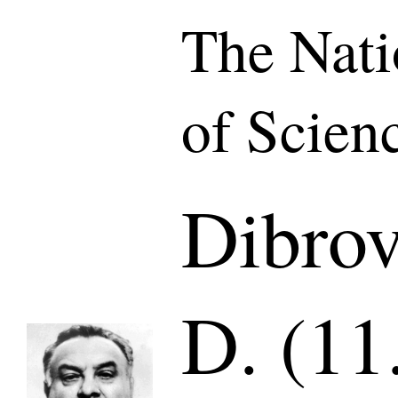
The Nat
of Scien
Dibro
D. (11