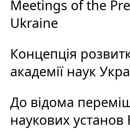
Meetings of the Pre
Ukraine
Концепція розвитк
академії наук Укр
До відома перемі
наукових установ 