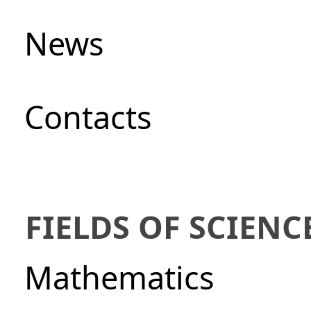
News
Сontacts
FIELDS OF SCIENC
Mathematics