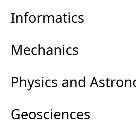
Informatics
Mechanics
Physics and Astro
Geosciences