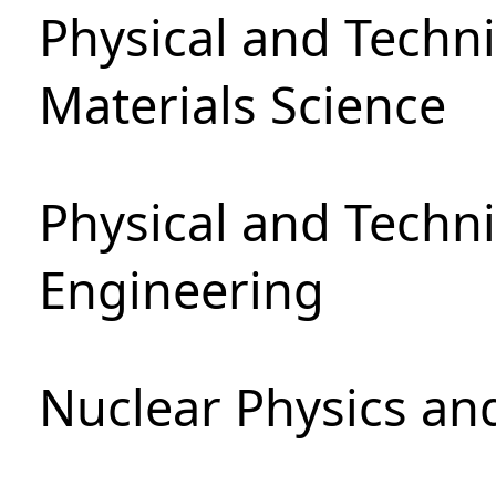
Physical and Techni
Materials Science
Physical and Techn
Engineering
Nuclear Physics an