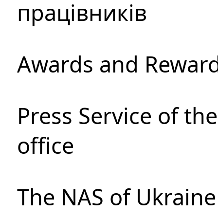
працівників
Awards and Rewar
Press Service of th
office
The NAS of Ukraine