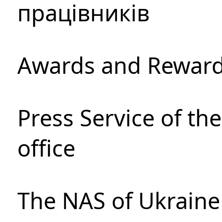
працівників
Awards and Rewar
Press Service of th
office
The NAS of Ukraine