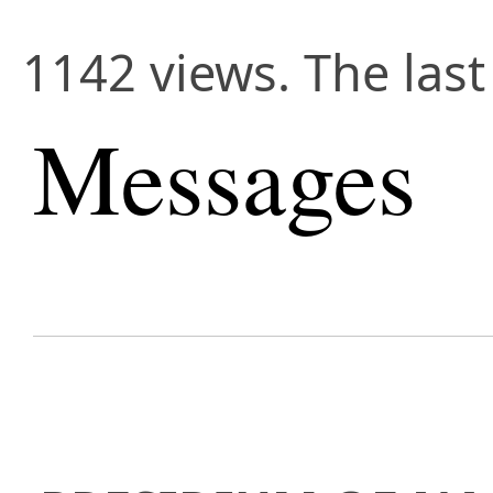
1142 views. The last
Messages