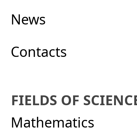
News
Сontacts
FIELDS OF SCIENC
Mathematics