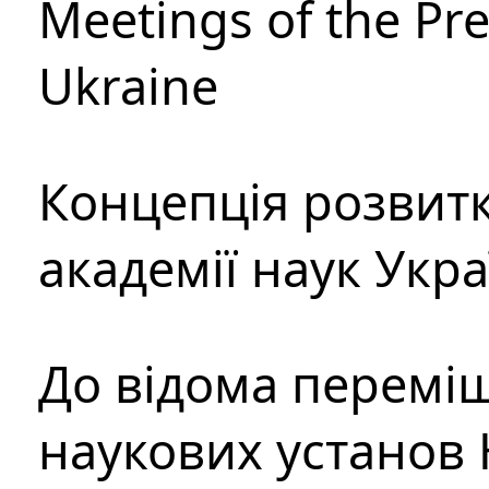
Meetings of the Pre
Ukraine
Концепція розвитк
академії наук Укр
До відома перемі
наукових установ 