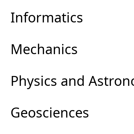
Informatics
Mechanics
Physics and Astro
Geosciences