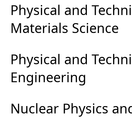
Physical and Techni
Materials Science
Physical and Techn
Engineering
Nuclear Physics an