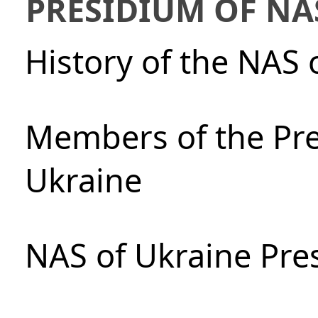
PRESIDIUM OF NA
History of the NAS 
Members of the Pre
Ukraine
NAS of Ukraine Pre