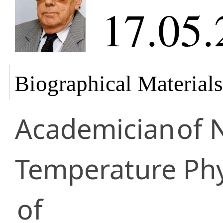
17.05.
Biographical Materials
Academician
of 
Temperature Phy
of