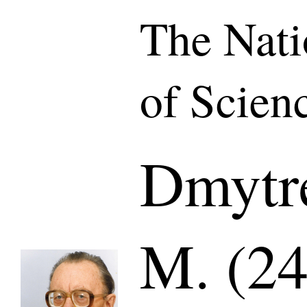
The Nat
of Scien
Dmytr
M. (24