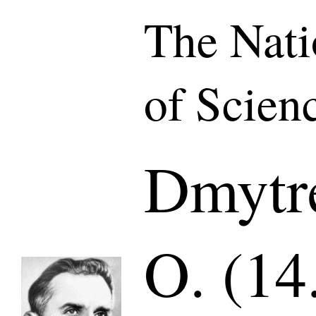
The Nat
of Scien
Dmytr
O. (14