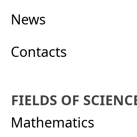
News
Сontacts
FIELDS OF SCIENC
Mathematics