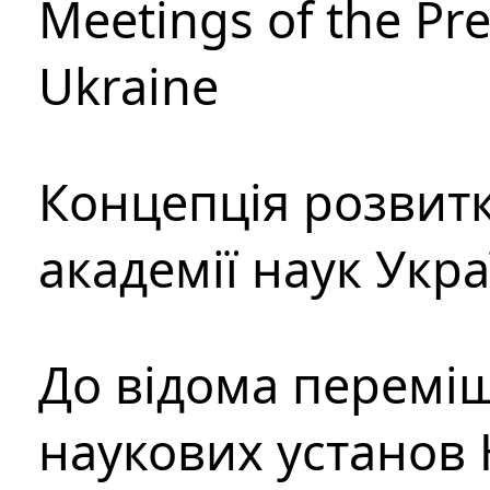
Meetings of the Pre
Ukraine
Концепція розвитк
академії наук Укр
До відома перемі
наукових установ 