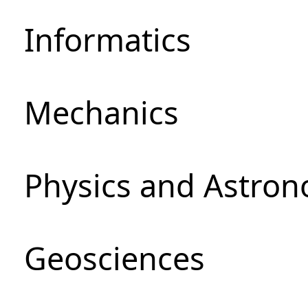
Informatics
Mechanics
Physics and Astro
Geosciences