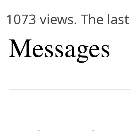
1073 views. The last
Messages