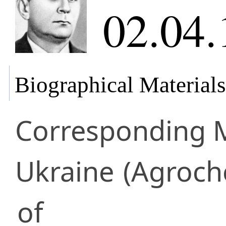
02.04.
Biographical Materials
Corresponding
Ukraine
(Agroch
of