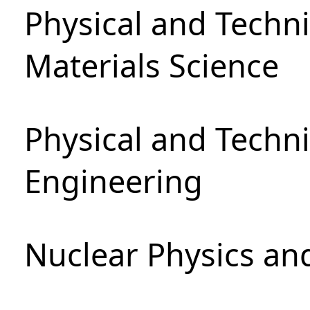
Physical and Techni
Materials Science
Physical and Techn
Engineering
Nuclear Physics an