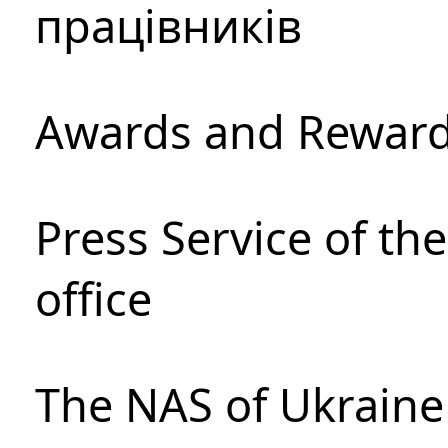
працівників
Awards and Rewar
Press Service of th
office
The NAS of Ukraine