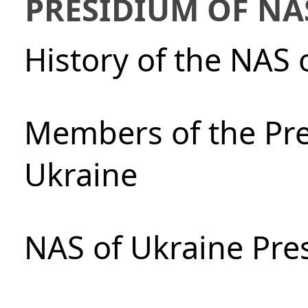
PRESIDIUM OF NA
History of the NAS 
Members of the Pre
Ukraine
NAS of Ukraine Pre