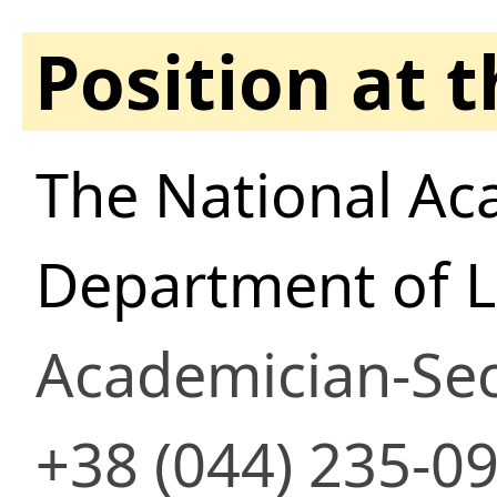
Position at 
The National Ac
Department of Li
Academician-Sec
+38 (044) 235-0