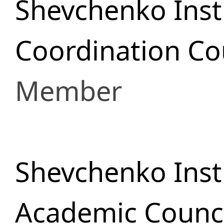
Shevchenko Insti
Сoordination Cou
Member
Shevchenko Insti
Academic Counci