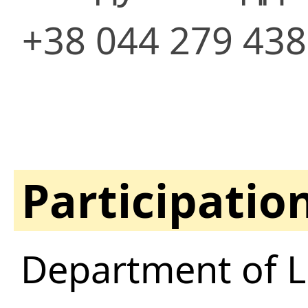
+38 044 279 43
Participatio
Department of Li