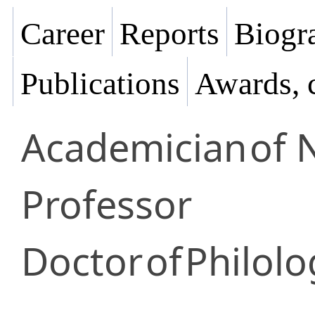
Career
Reports
Biogra
Publications
Awards, 
Academician
of 
Professor
Doctor
of
Philolo