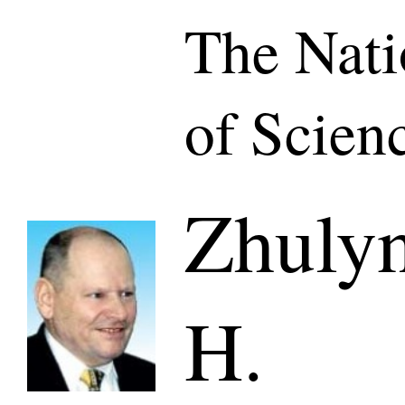
The Nat
of Scien
Zhuly
H.