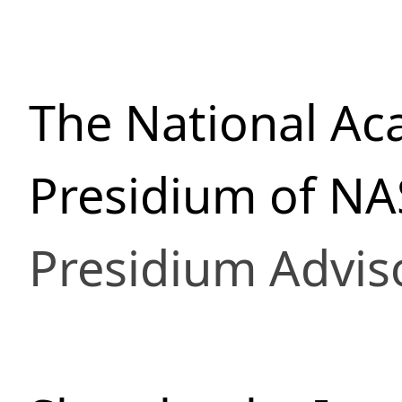
The National Ac
Presidium of NA
Presidium Advis