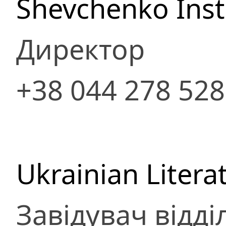
Shevchenko Insti
Директор
+38 044 278 52
Ukrainian Litera
Завідувач відді