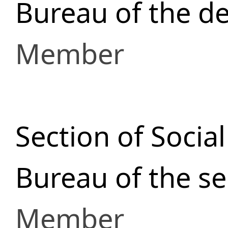
Bureau of the de
Member
Section of Socia
Bureau of the se
Member