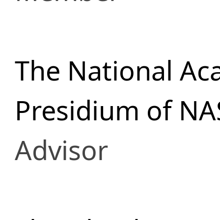
The National Ac
Presidium of NA
Advisor