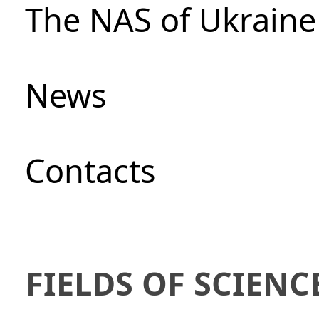
The NAS of Ukraine
News
Сontacts
FIELDS OF SCIENC