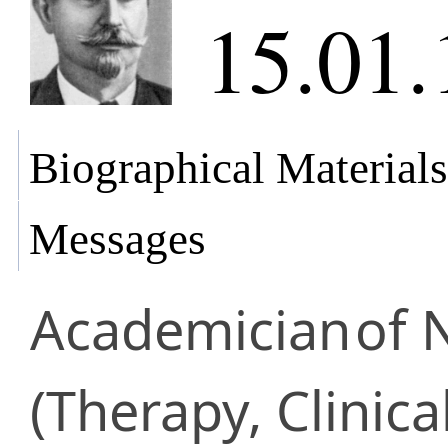
15.01.
Biographical Materials
Messages
Academician
of 
(Therapy, Clinica