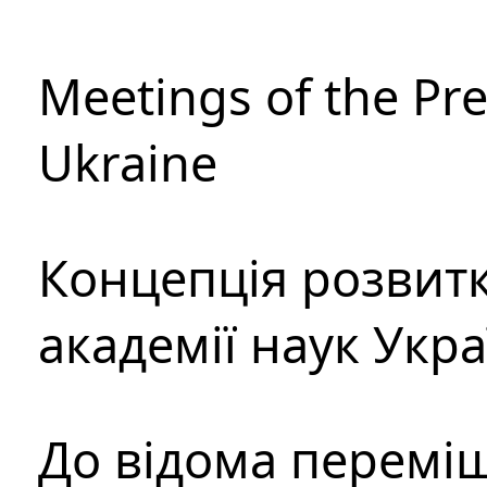
Meetings of the Pre
Ukraine
Концепція розвитк
академії наук Укр
До відома перемі