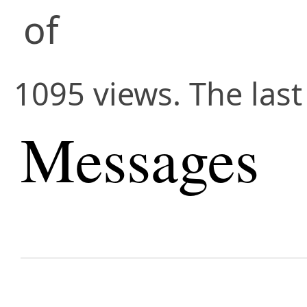
of
1095 views. The last
Messages