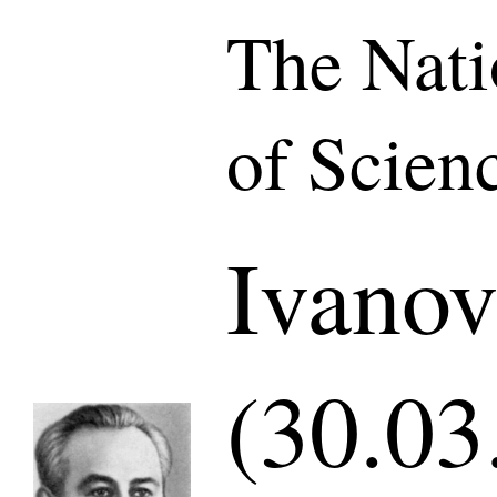
The Nat
of Scien
Ivano
(30.03