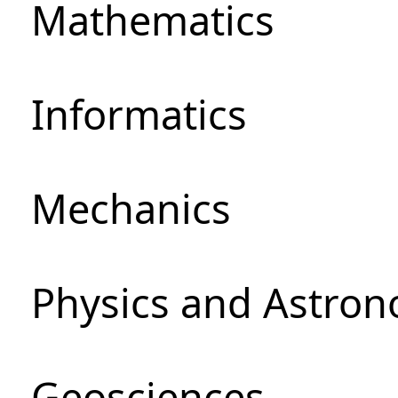
Mathematics
Informatics
Mechanics
Physics and Astro
Geosciences