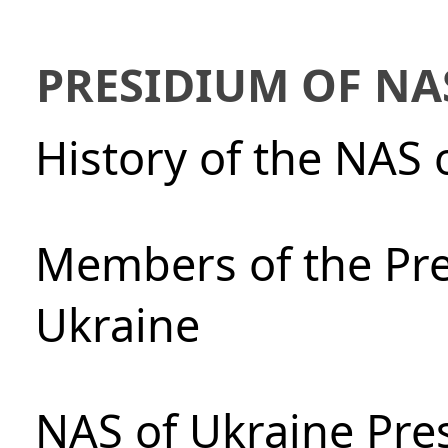
PRESIDIUM OF NA
History of the NAS 
Members of the Pre
Ukraine
NAS of Ukraine Pre