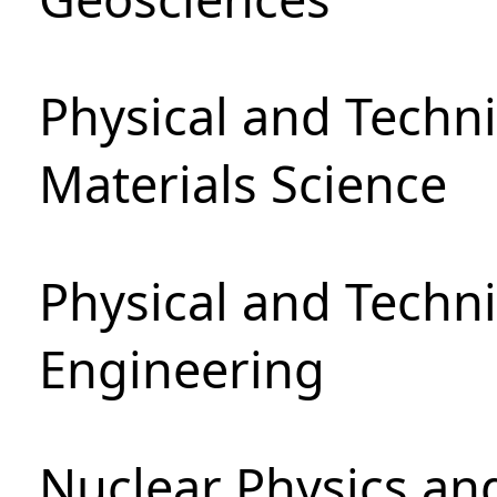
Physical and Techni
Materials Science
Physical and Techn
Engineering
Nuclear Physics an