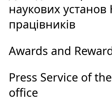
наукових установ 
працівників
Awards and Rewar
Press Service of th
office