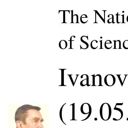
The Nat
of Scien
Ivanov
(19.05