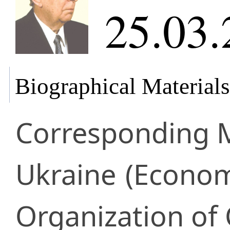
25.03.
Biographical Materials
Corresponding
Ukraine
(Econom
Organization of 