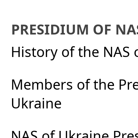
PRESIDIUM OF NA
History of the NAS 
Members of the Pre
Ukraine
NAS of Ukraine Pre