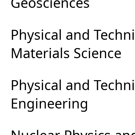
Geosciences
Physical and Techni
Materials Science
Physical and Techn
Engineering