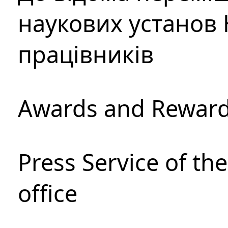
наукових установ 
працівників
Awards and Rewar
Press Service of th
office