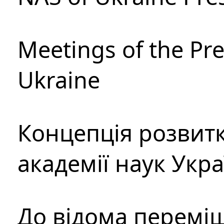
Meetings of the Pre
Ukraine
Концепція розвитк
академії наук Укр
До відома перемі