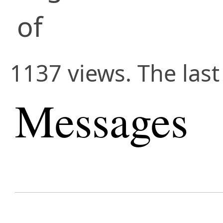
of
1137 views. The las
Messages