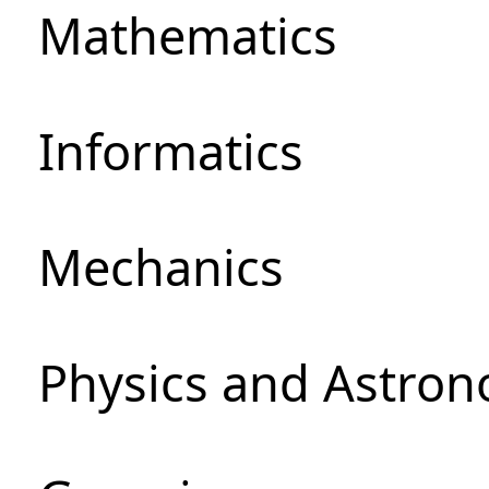
Mathematics
Informatics
Mechanics
Physics and Astro