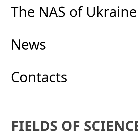
The NAS of Ukraine
News
Сontacts
FIELDS OF SCIENC