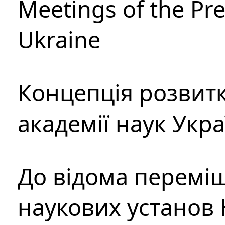
Meetings of the Pre
Ukraine
Концепція розвитк
академії наук Укр
До відома перемі
наукових установ 