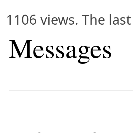
1106 views. The las
Messages