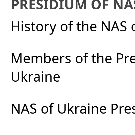
PRESIDIUM OF NA
History of the NAS 
Members of the Pre
Ukraine
NAS of Ukraine Pre