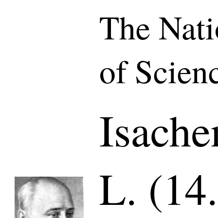
The Nat
of Scien
Isache
L. (14