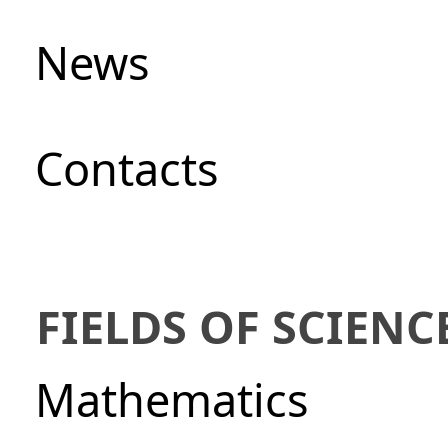
News
Сontacts
FIELDS OF SCIENC
Mathematics