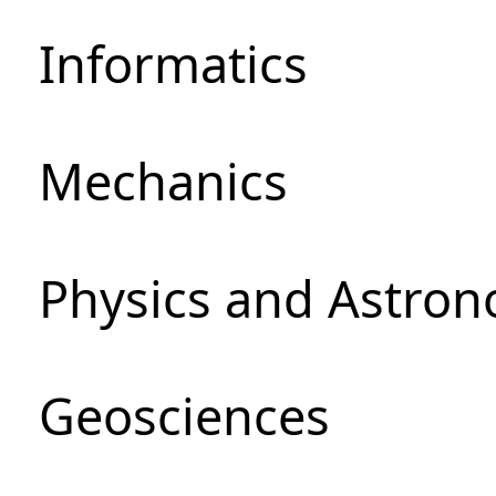
Informatics
Mechanics
Physics and Astro
Geosciences