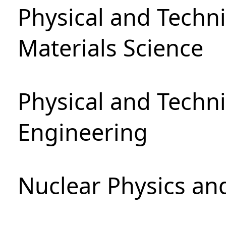
Physical and Techni
Materials Science
Physical and Techn
Engineering
Nuclear Physics an