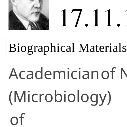
17.11.
Biographical Materials
Academician
of 
(Microbiology)
of