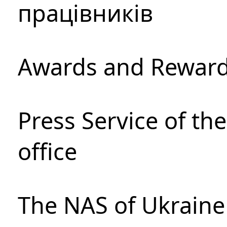
працівників
Awards and Rewar
Press Service of th
office
The NAS of Ukraine