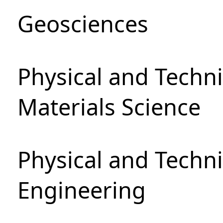
Geosciences
Physical and Techni
Materials Science
Physical and Techn
Engineering