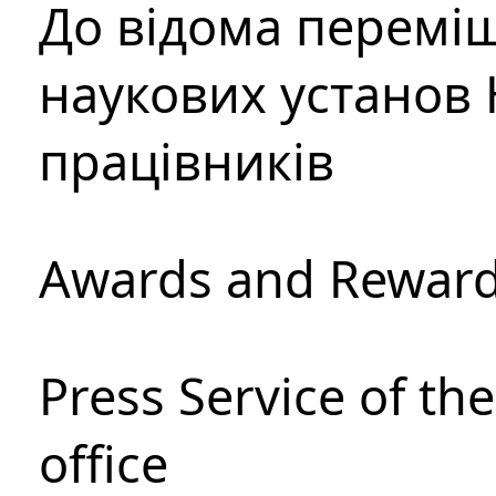
До відома перемі
наукових установ 
працівників
Awards and Rewar
Press Service of th
office