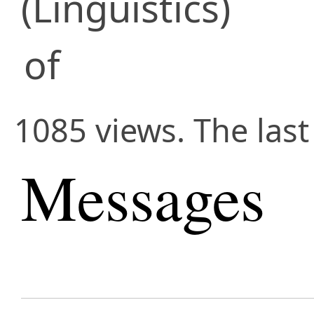
(Linguistics)
of
1085 views. The last
Messages