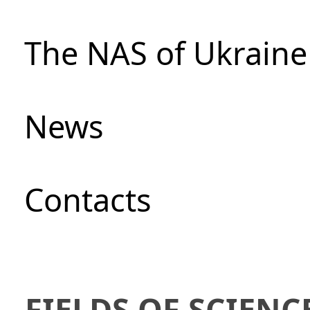
The NAS of Ukraine
News
Сontacts
FIELDS OF SCIENC