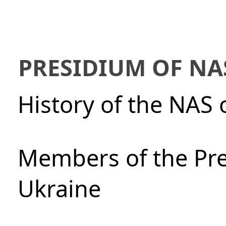
PRESIDIUM OF NA
History of the NAS 
Members of the Pre
Ukraine