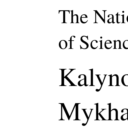
The Nat
of Scien
Kalyn
Mykha