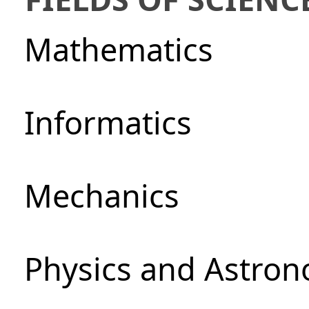
Mathematics
Informatics
Mechanics
Physics and Astro