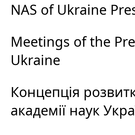
NAS of Ukraine Pre
Meetings of the Pre
Ukraine
Концепція розвитк
академії наук Укр