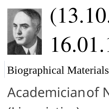
(13.10
16.01.
Biographical Materials
Academician
of 