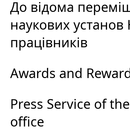
До відома перемі
наукових установ 
працівників
Awards and Rewar
Press Service of th
office