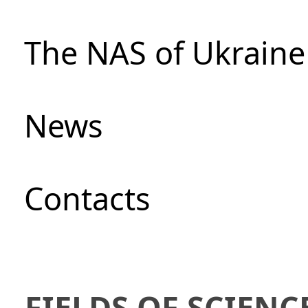
The NAS of Ukraine
News
Сontacts
FIELDS OF SCIENC