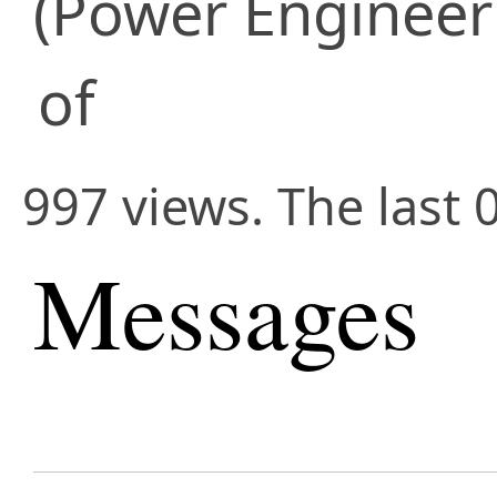
(Power Engineer
of
997 views. The last 
Messages