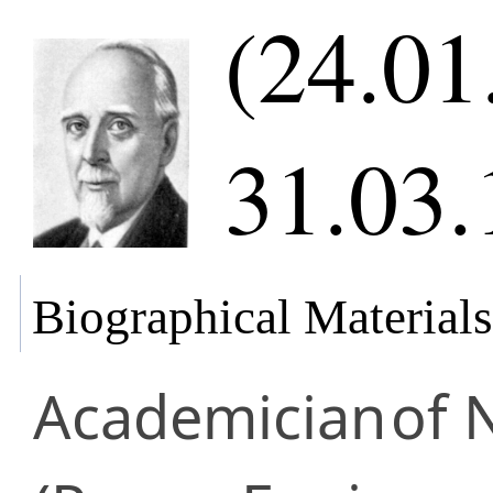
(24.01
31.03.
Biographical Materials
Academician
of 