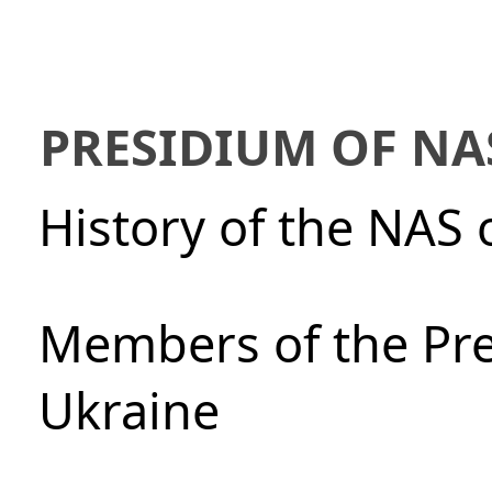
PRESIDIUM OF NA
History of the NAS 
Members of the Pre
Ukraine