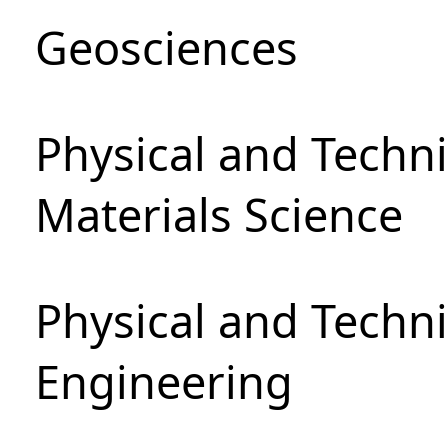
Geosciences
Physical and Techni
Materials Science
Physical and Techn
Engineering