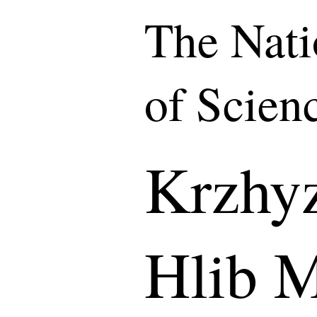
The Nat
of Scien
Krzhy
Hlib 