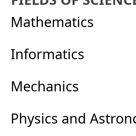
Mathematics
Informatics
Mechanics
Physics and Astro