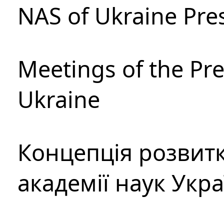
NAS of Ukraine Pre
Meetings of the Pre
Ukraine
Концепція розвитк
академії наук Укр