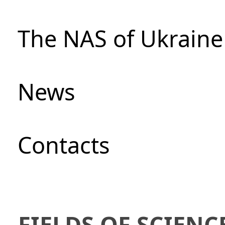
The NAS of Ukraine
News
Сontacts
FIELDS OF SCIENC