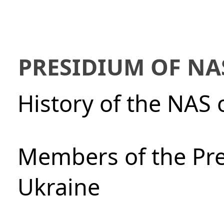
PRESIDIUM OF NA
History of the NAS 
Members of the Pre
Ukraine