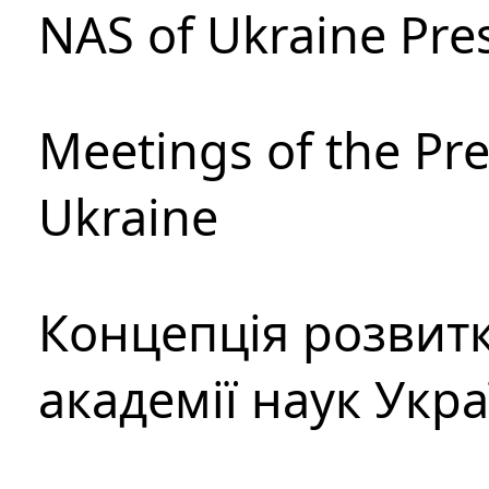
NAS of Ukraine Pre
Meetings of the Pre
Ukraine
Концепція розвитк
академії наук Укр