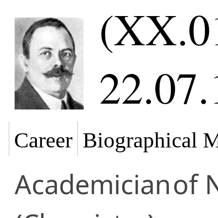
(XX.0
22.07.
Career
Biographical M
Academician
of 