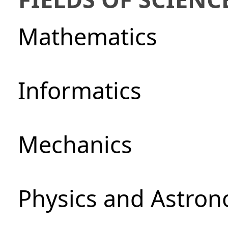
Mathematics
Informatics
Mechanics
Physics and Astro