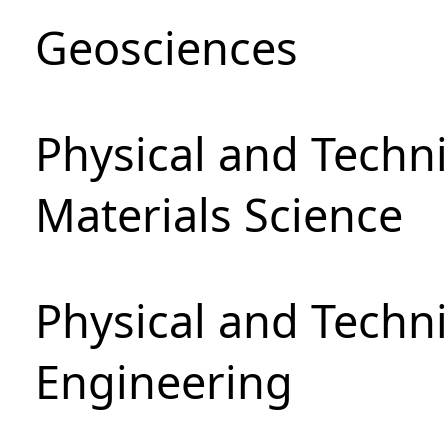
Geosciences
Physical and Techni
Materials Science
Physical and Techn
Engineering