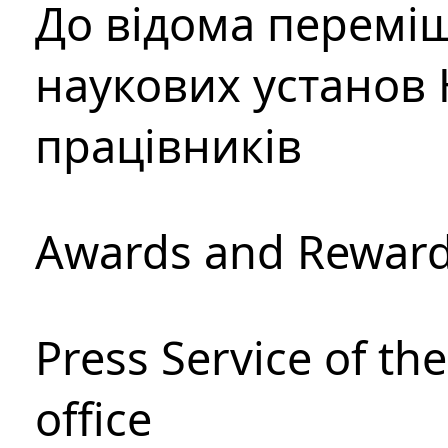
До відома перемі
наукових установ 
працівників
Awards and Rewar
Press Service of th
office