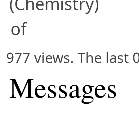
(Chemistry)
of
977 views. The last 
Messages