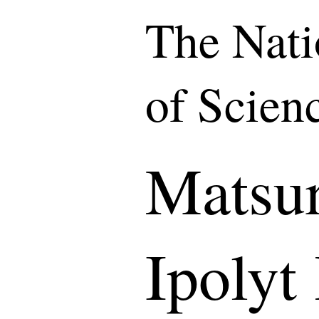
The Nat
of Scien
Matsu
Ipolyt