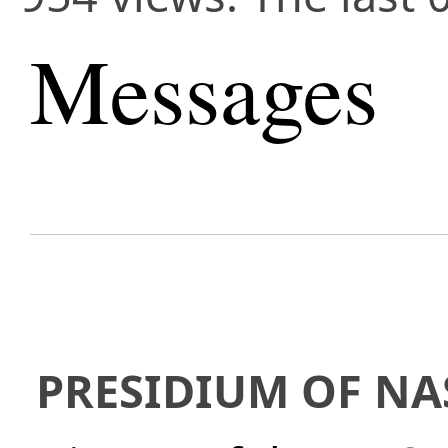
Messages
PRESIDIUM OF NA