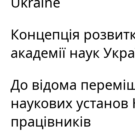
Ukraine
Концепція розвитк
академії наук Укр
До відома перемі
наукових установ 
працівників