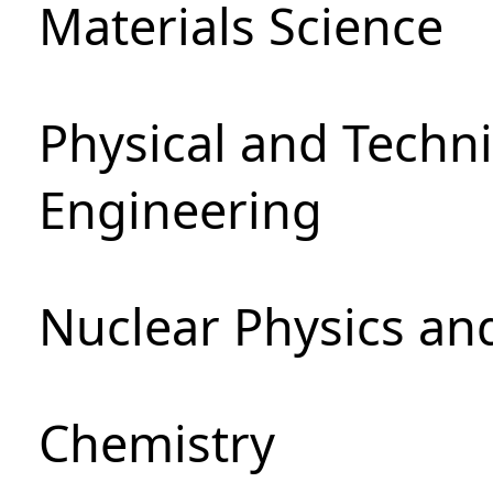
Materials Science
Physical and Techn
Engineering
Nuclear Physics an
Chemistry