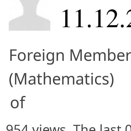
11.12.
Foreign Membe
(Mathematics)
of
954 views. The last 