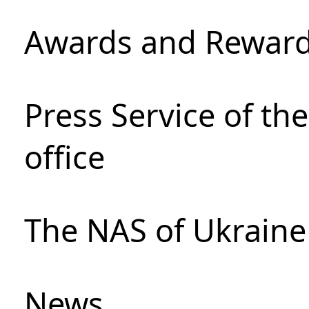
Awards and Rewar
Press Service of th
office
The NAS of Ukraine
News