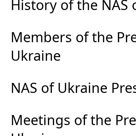
History of the NAS 
Members of the Pre
Ukraine
NAS of Ukraine Pre
Meetings of the Pre