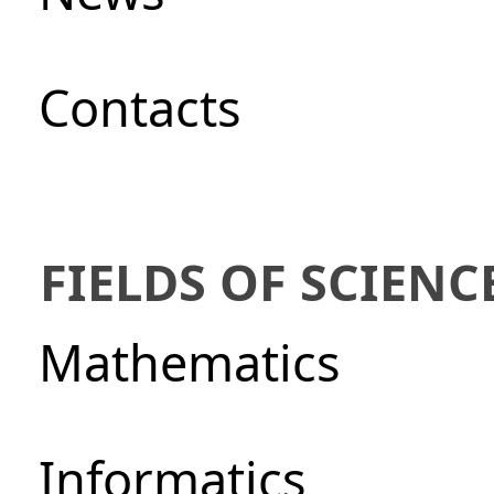
Сontacts
FIELDS OF SCIENC
Mathematics
Informatics