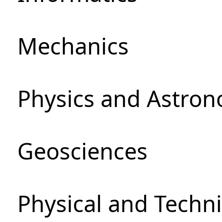
Mechanics
Physics and Astro
Geosciences
Physical and Techni