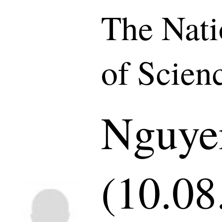
The Nat
of Scien
Nguye
(10.08