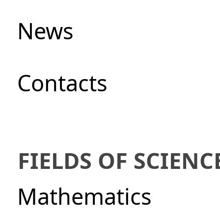
News
Сontacts
FIELDS OF SCIENC
Mathematics