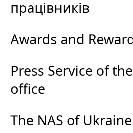
працівників
Awards and Rewar
Press Service of th
office
The NAS of Ukraine