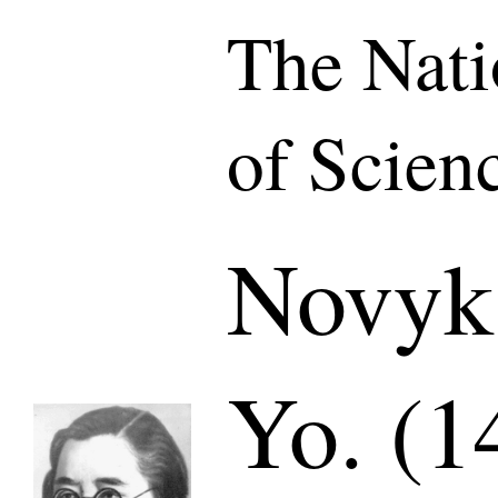
The Nat
of Scien
Novyk
Yo. (1