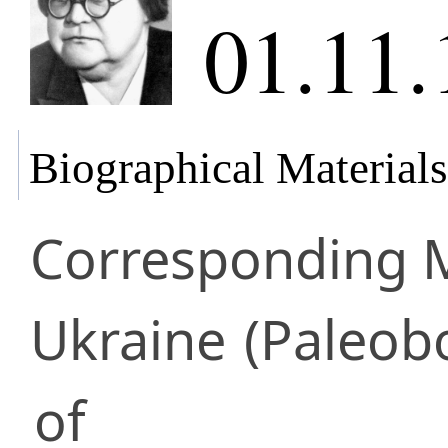
01.11.
Biographical Materials
Corresponding
Ukraine
(Paleobo
of