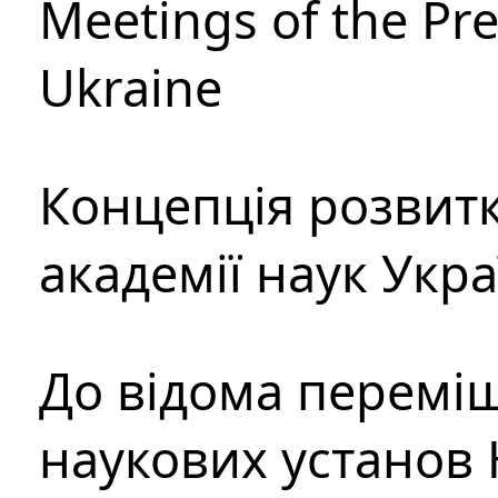
Meetings of the Pre
Ukraine
Концепція розвитк
академії наук Укр
До відома перемі
наукових установ 