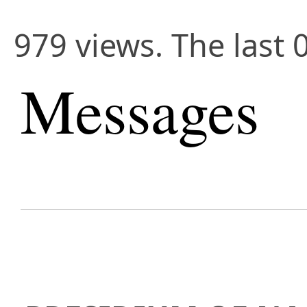
979 views. The last 
Messages