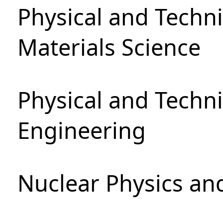
Physical and Techni
Materials Science
Physical and Techn
Engineering
Nuclear Physics an