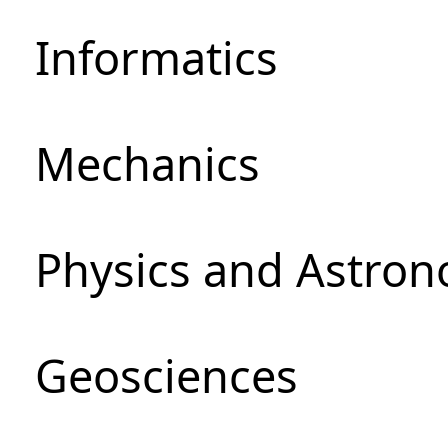
Informatics
Mechanics
Physics and Astro
Geosciences