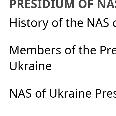
PRESIDIUM OF NA
History of the NAS 
Members of the Pre
Ukraine
NAS of Ukraine Pre