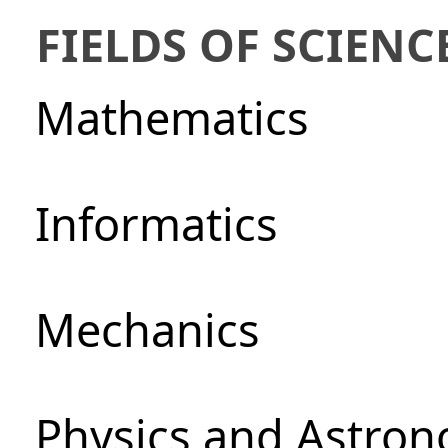
FIELDS OF SCIENC
Mathematics
Informatics
Mechanics
Physics and Astro