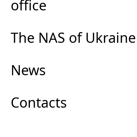
office
The NAS of Ukraine
News
Сontacts