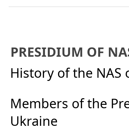
PRESIDIUM OF NA
History of the NAS 
Members of the Pre
Ukraine