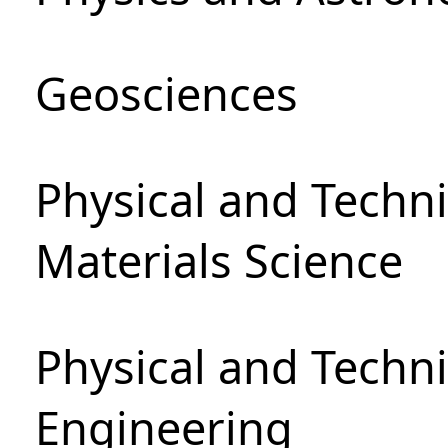
Geosciences
Physical and Techni
Materials Science
Physical and Techn
Engineering