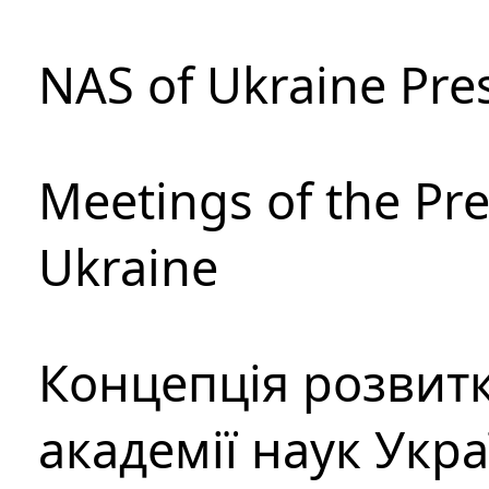
NAS of Ukraine Pre
Meetings of the Pre
Ukraine
Концепція розвитк
академії наук Укр