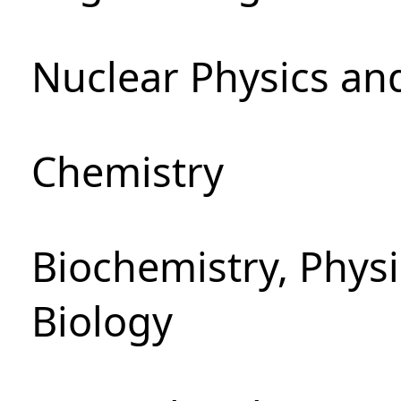
Nuclear Physics an
Chemistry
Biochemistry, Phys
Biology