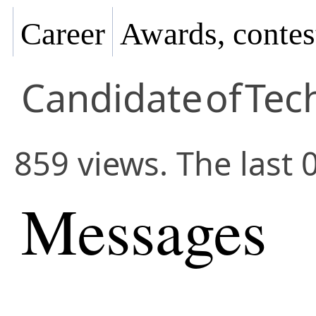
Career
Awards, contes
Candidate
of
Tec
859 views. The last 
Messages