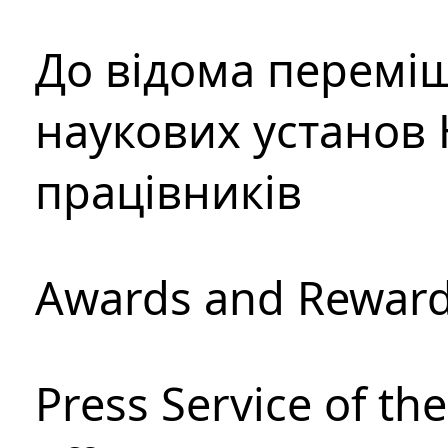
До відома перемі
наукових установ 
працівників
Awards and Rewar
Press Service of th