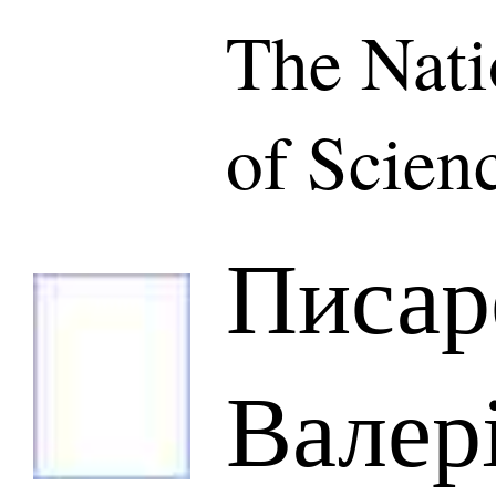
The Nat
of Scien
Писар
Валер