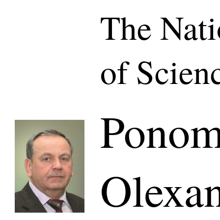
The Nat
of Scien
Ponom
Olexa