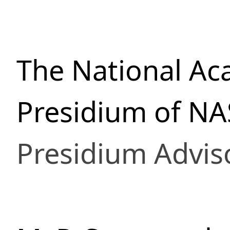
The National Ac
Presidium of NA
Presidium Advis