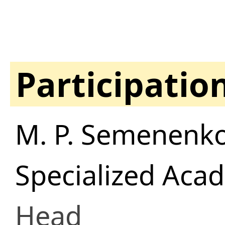
Participatio
M. P. Semenenko
Specialized Aca
Head