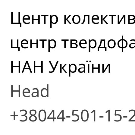
Центр колекти
центр твердофа
НАН України
Head
+38044-501-15-