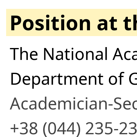
Position at 
The National Ac
Department of 
Academician-Sec
+38 (044) 235-2