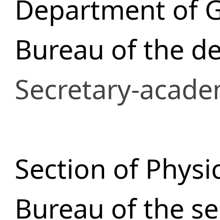
Department of 
Bureau of the d
Secretary-acade
Section of Physi
Bureau of the se