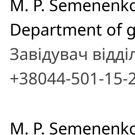
M. P. Semenenko
Department of g
Завідувач відді
+38044-501-15-
M. P. Semenenko