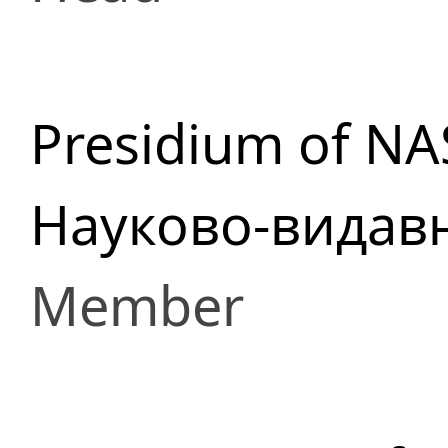
Presidium of NA
Науково-видав
Member