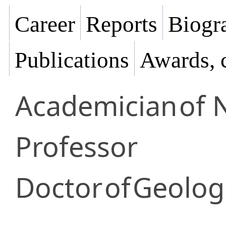
Career
Reports
Biogra
Publications
Awards, 
Academician
of 
Professor
Doctor
of
Geologi