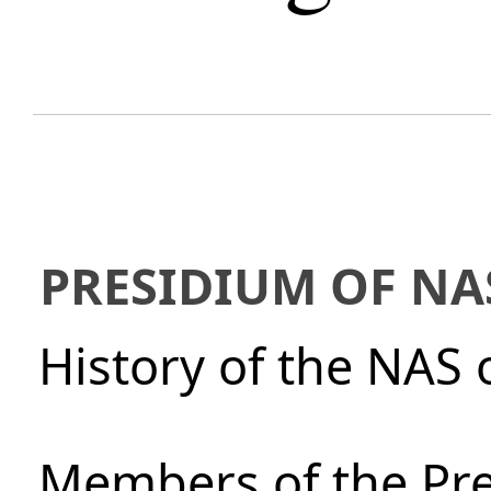
PRESIDIUM OF NA
History of the NAS 
Members of the Pre