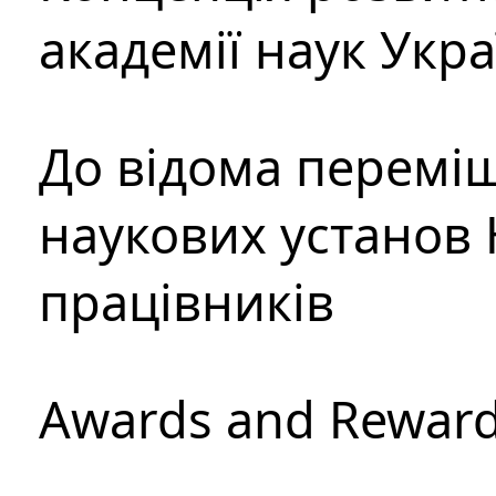
академії наук Укр
До відома перемі
наукових установ 
працівників
Awards and Rewar