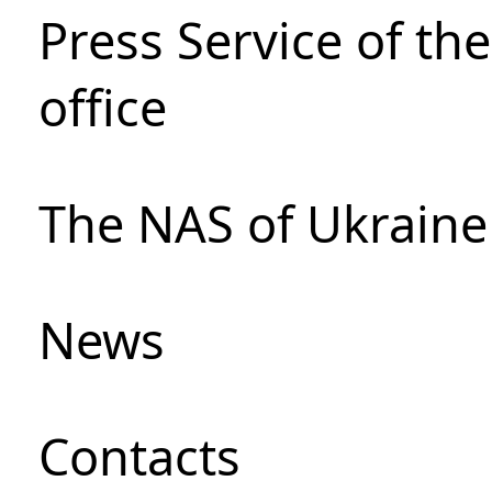
Press Service of th
office
The NAS of Ukraine
News
Сontacts