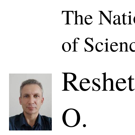
The Nat
of Scien
Reshet
O.