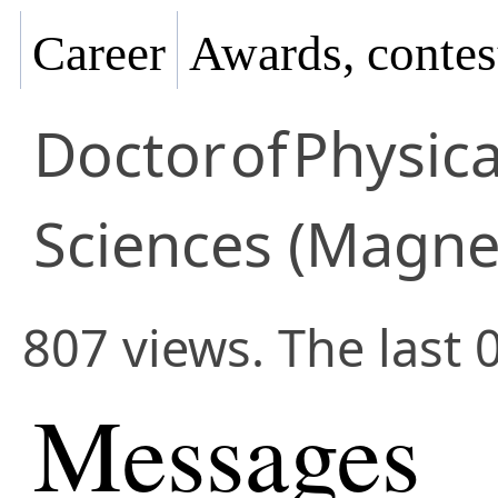
Career
Awards, contes
Doctor
of
Physic
Sciences (Magne
807 views. The last 
Messages