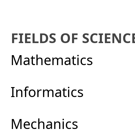
FIELDS OF SCIENC
Mathematics
Informatics
Mechanics