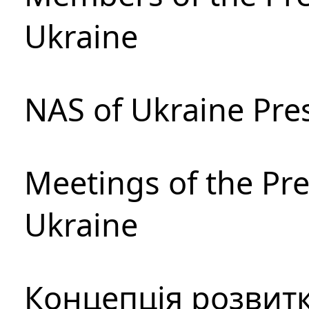
Ukraine
NAS of Ukraine Pre
Meetings of the Pre
Ukraine
Концепція розвитк