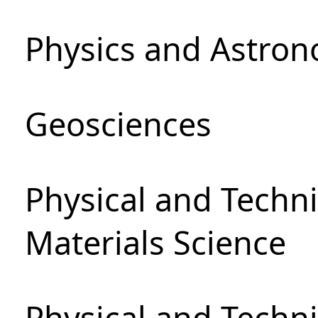
Physics and Astro
Geosciences
Physical and Techni
Materials Science
Physical and Techn