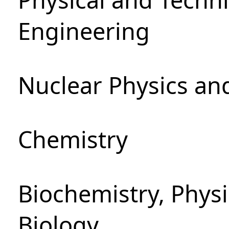
Engineering
Nuclear Physics an
Chemistry
Biochemistry, Phys
Biology