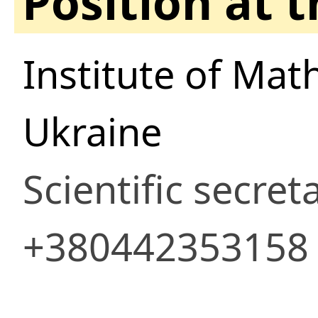
Position at 
Institute of Mat
Ukraine
Scientific secret
+380442353158