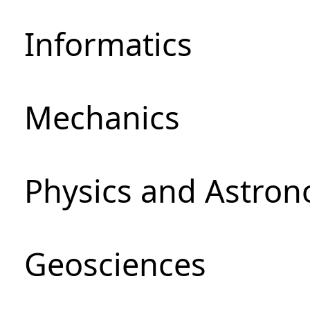
Informatics
Mechanics
Physics and Astro
Geosciences