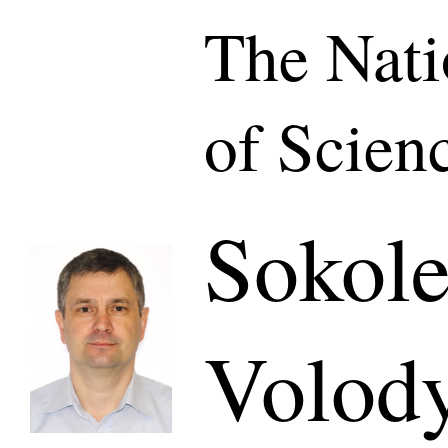
The Nat
of Scien
Sokole
Volod