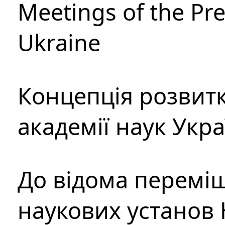
Meetings of the Pre
Ukraine
Концепція розвитк
академії наук Укр
До відома перемі
наукових установ 