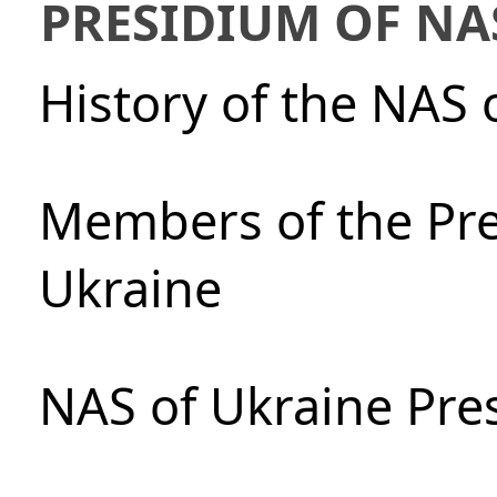
PRESIDIUM OF NA
History of the NAS 
Members of the Pre
Ukraine
NAS of Ukraine Pre