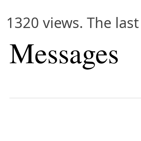
1320 views. The las
Messages