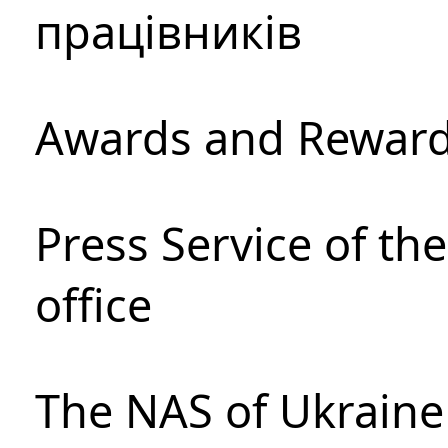
працівників
Awards and Rewar
Press Service of th
office
The NAS of Ukraine