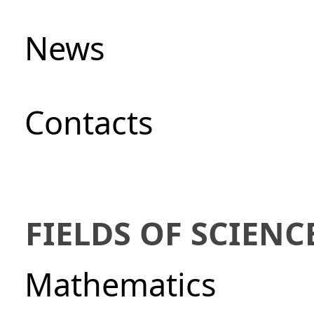
News
Сontacts
FIELDS OF SCIENC
Mathematics