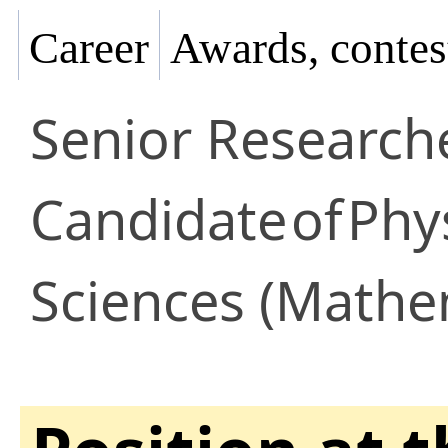
Career
Awards, contes
Senior Research
Candidate
of
Phy
Sciences (Mathem